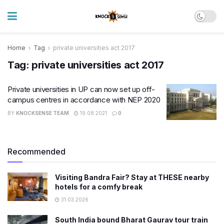
Home
Tag
private universities act 2017
Tag:
private universities act 2017
​Private universities in UP can now set up off-
campus centres in accordance with NEP 2020
BY
KNOCKSENSE TEAM
19.08.2021
0
Recommended
Visiting Bandra Fair? Stay at THESE nearby
hotels for a comfy break
31.03.2026
South India bound Bharat Gaurav tour train