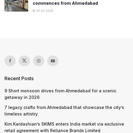
commences from Ahmedabad
30.03.2026
Recent Posts
9 Short monsoon drives from Ahmedabad for a scenic
getaway in 2026
7 legacy crafts from Ahmedabad that showcase the city’s
timeless artistry
Kim Kardashian’s SKIMS enters India market via exclusive
retail agreement with Reliance Brands Limited