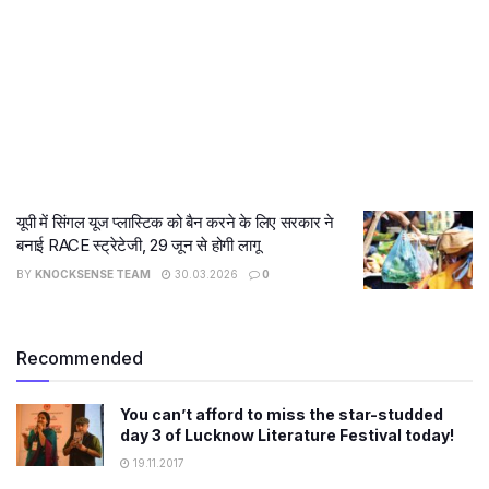
यूपी में सिंगल यूज प्लास्टिक को बैन करने के लिए सरकार ने
बनाई RACE स्ट्रेटेजी, 29 जून से होगी लागू
BY
KNOCKSENSE TEAM
30.03.2026
0
Recommended
You can’t afford to miss the star-studded
day 3 of Lucknow Literature Festival today!
19.11.2017