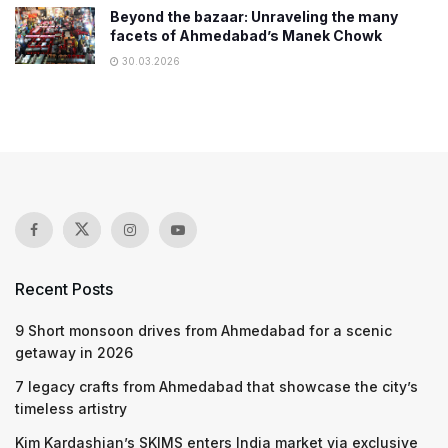
Beyond the bazaar: Unraveling the many
facets of Ahmedabad’s Manek Chowk
30.03.2026
Recent Posts
9 Short monsoon drives from Ahmedabad for a scenic
getaway in 2026
7 legacy crafts from Ahmedabad that showcase the city’s
timeless artistry
Kim Kardashian’s SKIMS enters India market via exclusive