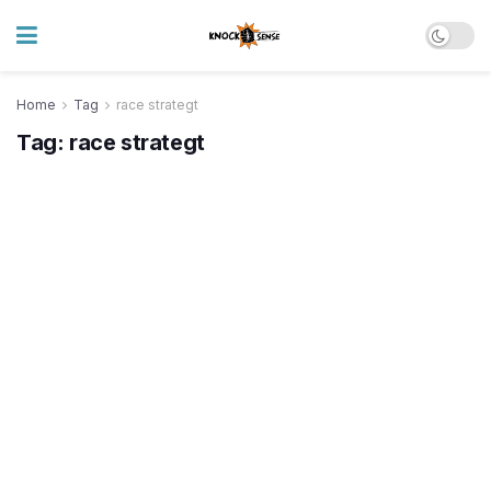
Home
Tag
race strategt
Tag:
race strategt