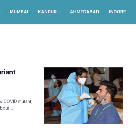
MUMBAI
KANPUR
AHMEDABAD
INDORE
ariant
ew COVID mutant,
out ...