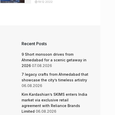
19.12.2022
Recent Posts
9 Short monsoon drives from
Ahmedabad for a scenic getaway in
2026
07.08.2026
7 legacy crafts from Ahmedabad that
showcase the city’s timeless artistry
06.08.2026
Kim Kardashian’s SKIMS enters India
market via exclusive retail
agreement with Reliance Brands
Limited
06.08.2026