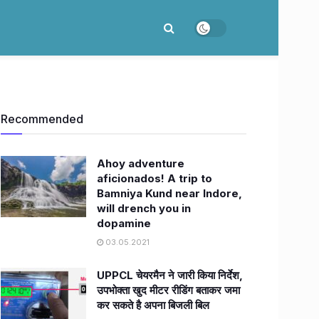
Recommended
Ahoy adventure
aficionados! A trip to
Bamniya Kund near Indore,
will drench you in
dopamine
03.05.2021
UPPCL चेयरमैन ने जारी किया निर्देश,
उपभोक्ता खुद मीटर रीडिंग बताकर जमा
कर सकते है अपना बिजली बिल