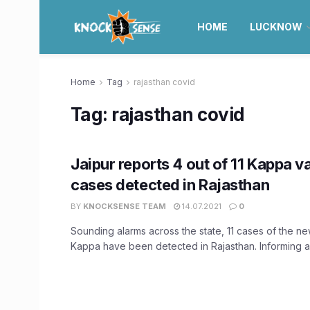
HOME
LUCKNOW
Home
Tag
rajasthan covid
Tag:
rajasthan covid
Jaipur reports 4 out of 11 Kappa v
cases detected in Rajasthan
BY
KNOCKSENSE TEAM
14.07.2021
0
Sounding alarms across the state, 11 cases of the n
Kappa have been detected in Rajasthan. Informing ab