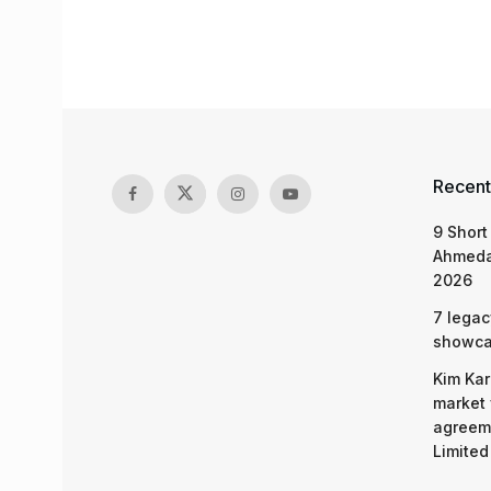
Recent
9 Short
Ahmeda
2026
7 legac
showcas
Kim Kar
market 
agreeme
Limited