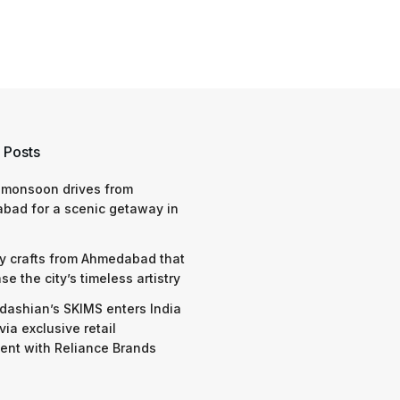
 Posts
 monsoon drives from
bad for a scenic getaway in
y crafts from Ahmedabad that
e the city’s timeless artistry
dashian’s SKIMS enters India
via exclusive retail
nt with Reliance Brands