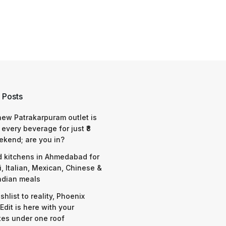
 Posts
 new Patrakarpuram outlet is
 every beverage for just ₹8
ekend; are you in?
d kitchens in Ahmedabad for
i, Italian, Mexican, Chinese &
ndian meals
shlist to reality, Phoenix
Edit is here with your
tes under one roof