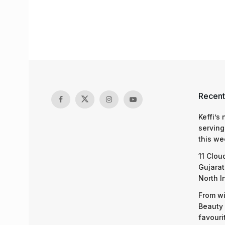
Recent
Keffi’s
serving
this we
11 Clou
Gujarat
North I
From wi
Beauty 
favouri