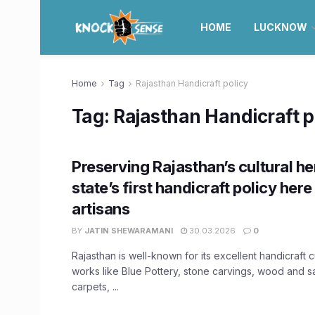
HOME
LUCKNOW
Home
Tag
Rajasthan Handicraft policy
Tag:
Rajasthan Handicraft p
Preserving Rajasthan’s cultural he
state’s first handicraft policy here 
artisans
BY
JATIN SHEWARAMANI
30.03.2026
0
Rajasthan is well-known for its excellent handicraft c
works like Blue Pottery, stone carvings, wood and
carpets, ...