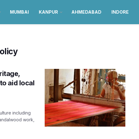
MUMBAI
KANPUR
AHMEDABAD
INDORE
olicy
ritage,
to aid local
ulture including
 sandalwood work,