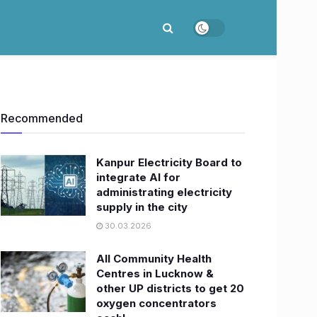
Recommended
Kanpur Electricity Board to
integrate AI for
administrating electricity
supply in the city
30.03.2026
All Community Health
Centres in Lucknow &
other UP districts to get 20
oxygen concentrators