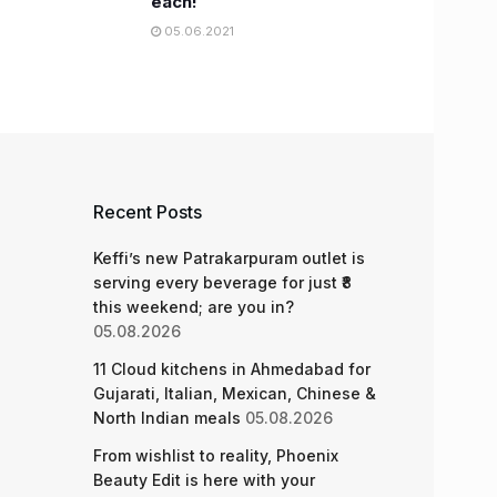
each!
05.06.2021
Recent Posts
Keffi’s new Patrakarpuram outlet is
serving every beverage for just ₹8
this weekend; are you in?
05.08.2026
11 Cloud kitchens in Ahmedabad for
Gujarati, Italian, Mexican, Chinese &
North Indian meals
05.08.2026
From wishlist to reality, Phoenix
Beauty Edit is here with your