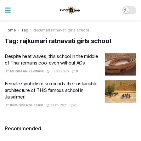
Home
Tag
rajkumari ratnavati girls school
Tag:
rajkumari ratnavati girls school
Despite heat waves, this school in the middle
of Thar remains cool even without ACs
BY
MUSKAAN TEKWANI
30.03.2026
0
Female symbolism surrounds the sustainable
architecture of THIS famous school in
Jaisalmer!
BY
KNOCKSENSE TEAM
23.05.2021
0
Recommended