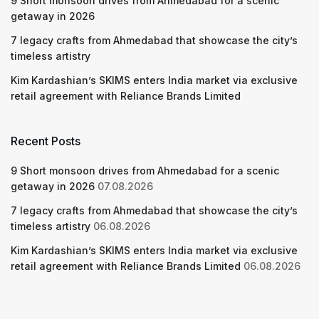
9 Short monsoon drives from Ahmedabad for a scenic
getaway in 2026
7 legacy crafts from Ahmedabad that showcase the city’s
timeless artistry
Kim Kardashian’s SKIMS enters India market via exclusive
retail agreement with Reliance Brands Limited
Recent Posts
9 Short monsoon drives from Ahmedabad for a scenic
getaway in 2026
07.08.2026
7 legacy crafts from Ahmedabad that showcase the city’s
timeless artistry
06.08.2026
Kim Kardashian’s SKIMS enters India market via exclusive
retail agreement with Reliance Brands Limited
06.08.2026