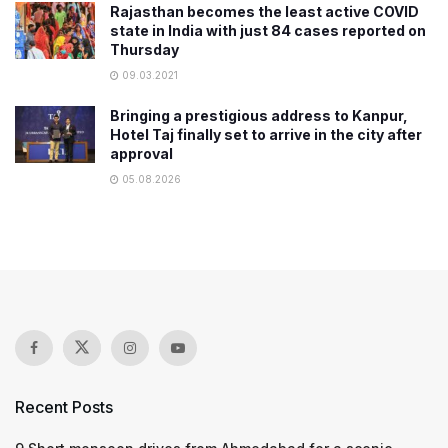
Rajasthan becomes the least active COVID
state in India with just 84 cases reported on
Thursday
09.03.2021
Bringing a prestigious address to Kanpur,
Hotel Taj finally set to arrive in the city after
approval
05.08.2026
Recent Posts