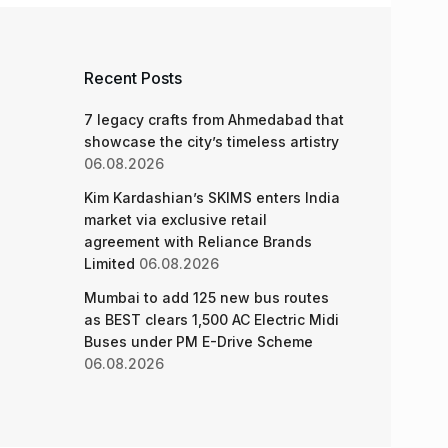
Recent Posts
7 legacy crafts from Ahmedabad that
showcase the city’s timeless artistry
06.08.2026
Kim Kardashian’s SKIMS enters India
market via exclusive retail
agreement with Reliance Brands
Limited
06.08.2026
Mumbai to add 125 new bus routes
as BEST clears 1,500 AC Electric Midi
Buses under PM E-Drive Scheme
06.08.2026