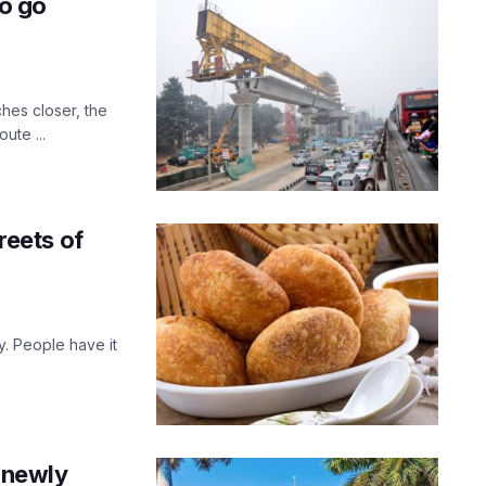
to go
ches closer, the
ute ...
reets of
. People have it
e newly