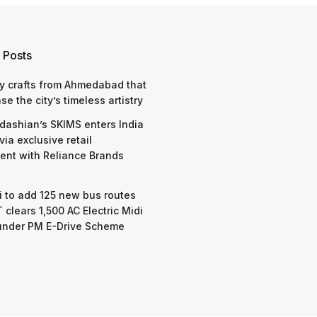
 Posts
y crafts from Ahmedabad that
e the city’s timeless artistry
dashian’s SKIMS enters India
via exclusive retail
nt with Reliance Brands
 to add 125 new bus routes
 clears 1,500 AC Electric Midi
under PM E-Drive Scheme