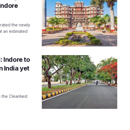
Indore
urated the newly
t an estimated
 Indore to
n India yet
 the Cleanliest