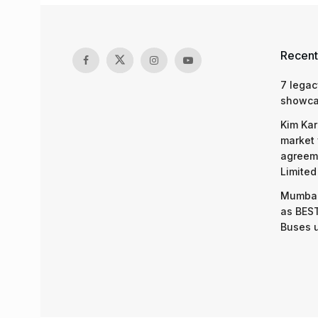
Recent
7 legac
showcas
Kim Kar
market 
agreeme
Limited
Mumbai
as BEST
Buses 