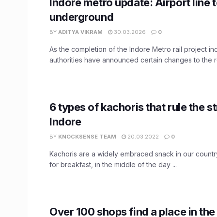
Indore metro update: Airport line 
underground
BY
ADITYA VIKRAM
30.03.2026
0
As the completion of the Indore Metro rail project in
authorities have announced certain changes to the ro
6 types of kachoris that rule the st
Indore
BY
KNOCKSENSE TEAM
20.03.2022
0
Kachoris are a widely embraced snack in our country
for breakfast, in the middle of the day ...
Over 100 shops find a place in th