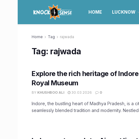
HOME
LUCKNOW
Home
Tag
rajwada
Tag:
rajwada
Explore the rich heritage of Indore
Royal Museum
BY
KHUSHBOO ALI
30.03.2026
0
Indore, the bustling heart of Madhya Pradesh, is a ci
seamlessly blended tradition and modernity. Nestled w