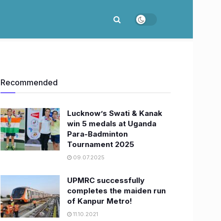
Recommended
Lucknow’s Swati & Kanak
win 5 medals at Uganda
Para-Badminton
Tournament 2025
09.07.2025
UPMRC successfully
completes the maiden run
of Kanpur Metro!
11.10.2021