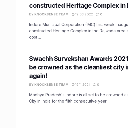
constructed Heritage Complex in 
BY
KNOCKSENSE TEAM
19.03.2022
0
Indore Municipal Corporation (IMC) last week inaug
constructed Heritage Complex in the Rajwada area a
cost ...
Swachh Survekshan Awards 2021:
be crowned as the cleanliest city i
again!
BY
KNOCKSENSE TEAM
19.11.2021
0
Madhya Pradesh's Indore is all set to be crowned as
City in India for the fifth consecutive year ...