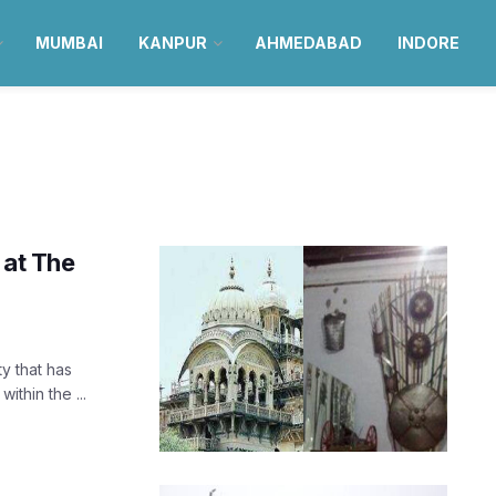
MUMBAI
KANPUR
AHMEDABAD
INDORE
 at The
ty that has
ithin the ...