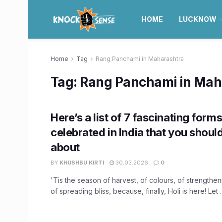
HOME
LUCKNOW
Home
Tag
Rang Panchami in Maharashtra
Tag:
Rang Panchami in Mah
Here’s a list of 7 fascinating forms
celebrated in India that you shou
about
BY
KHUSHBU KIRTI
30.03.2026
0
'Tis the season of harvest, of colours, of strengthe
of spreading bliss, because, finally, Holi is here! Let ..