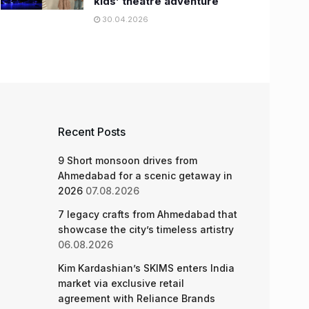
kids’ theatre adventure
30.04.2026
Recent Posts
9 Short monsoon drives from
Ahmedabad for a scenic getaway in
2026
07.08.2026
7 legacy crafts from Ahmedabad that
showcase the city’s timeless artistry
06.08.2026
Kim Kardashian’s SKIMS enters India
market via exclusive retail
agreement with Reliance Brands