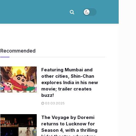
Recommended
Featuring Mumbai and
other cities, Shin-Chan
explores India in his new
movie; trailer creates
buzz!
03.03.2025
The Voyage by Doremi
returns to Lucknow for
Season 4, with a thrilling