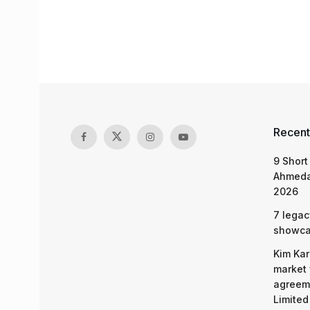
Recent
9 Short
Ahmeda
2026
7 legac
showcas
Kim Kar
market 
agreeme
Limited