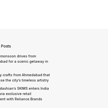
 Posts
 monsoon drives from
bad for a scenic getaway in
y crafts from Ahmedabad that
e the city’s timeless artistry
dashian’s SKIMS enters India
via exclusive retail
nt with Reliance Brands