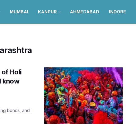
MUMBAI
KANPUR
AHMEDABAD
INDORE
arashtra
 of Holi
ld know
ning bonds, and
.