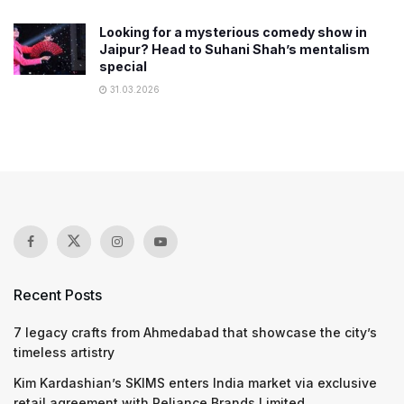
Looking for a mysterious comedy show in
Jaipur? Head to Suhani Shah’s mentalism
special
31.03.2026
Recent Posts
7 legacy crafts from Ahmedabad that showcase the city’s
timeless artistry
Kim Kardashian’s SKIMS enters India market via exclusive
retail agreement with Reliance Brands Limited