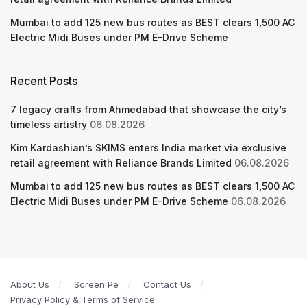
Mumbai to add 125 new bus routes as BEST clears 1,500 AC
Electric Midi Buses under PM E-Drive Scheme
Recent Posts
7 legacy crafts from Ahmedabad that showcase the city’s
timeless artistry
06.08.2026
Kim Kardashian’s SKIMS enters India market via exclusive
retail agreement with Reliance Brands Limited
06.08.2026
Mumbai to add 125 new bus routes as BEST clears 1,500 AC
Electric Midi Buses under PM E-Drive Scheme
06.08.2026
About Us
Screen Pe
Contact Us
Privacy Policy & Terms of Service