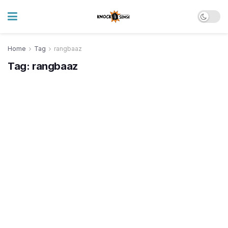
Home
Tag
rangbaaz
Tag:
rangbaaz