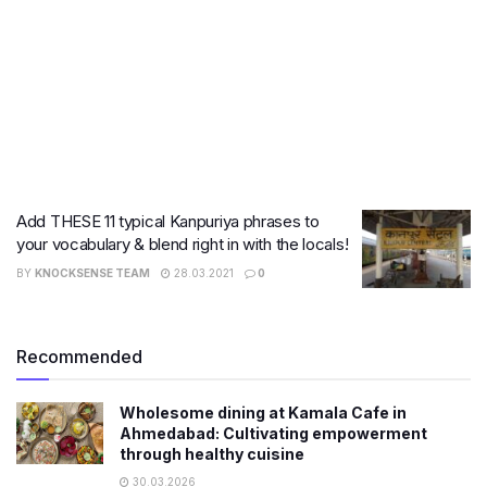
Add THESE 11 typical Kanpuriya phrases to
your vocabulary & blend right in with the locals!
BY
KNOCKSENSE TEAM
28.03.2021
0
Recommended
Wholesome dining at Kamala Cafe in
Ahmedabad: Cultivating empowerment
through healthy cuisine
30.03.2026