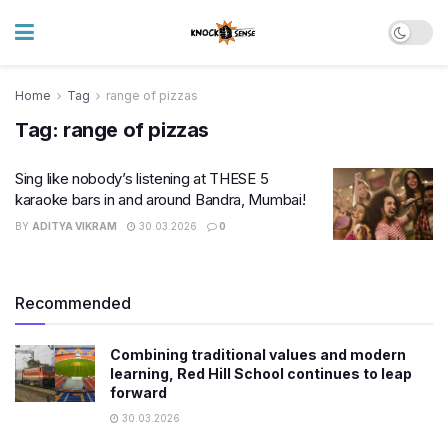
Home
Tag
range of pizzas
Tag:
range of pizzas
Sing like nobody’s listening at THESE 5
karaoke bars in and around Bandra, Mumbai!
BY
ADITYA VIKRAM
30.03.2026
0
Recommended
Combining traditional values and modern
learning, Red Hill School continues to leap
forward
30.03.2026