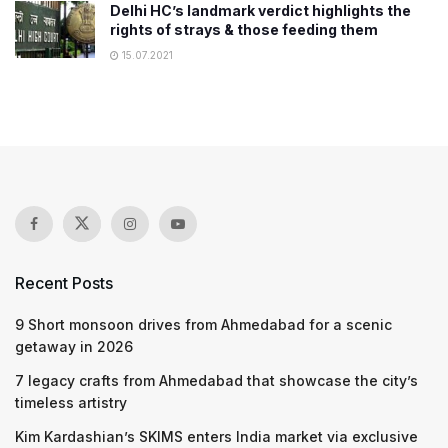
Delhi HC’s landmark verdict highlights the
rights of strays & those feeding them
15.07.2021
Recent Posts
9 Short monsoon drives from Ahmedabad for a scenic
getaway in 2026
7 legacy crafts from Ahmedabad that showcase the city’s
timeless artistry
Kim Kardashian’s SKIMS enters India market via exclusive