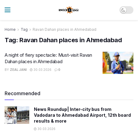
Home
Tag
Ravan Dahan places in Ahmedabad
Tag:
Ravan Dahan places in Ahmedabad
A night of fiery spectacle: Must-visit Ravan
Dahan places in Ahmedabad
BY
ZEAL JANI
30.03.2026
0
Recommended
News Roundup| Inter-city bus from
Vadodara to Ahmedabad Airport, 12th board
results & more
30.03.2026