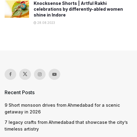
Knocksense Shorts | Artful Rakhi
celebrations by differently-abled women
shine in Indore
28.08.2023
Recent Posts
9 Short monsoon drives from Ahmedabad for a scenic
getaway in 2026
7 legacy crafts from Ahmedabad that showcase the city’s
timeless artistry