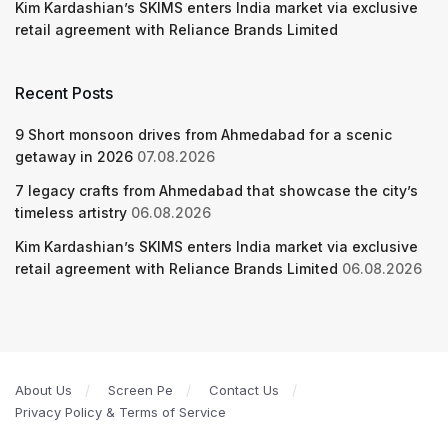
Kim Kardashian’s SKIMS enters India market via exclusive
retail agreement with Reliance Brands Limited
Recent Posts
9 Short monsoon drives from Ahmedabad for a scenic
getaway in 2026
07.08.2026
7 legacy crafts from Ahmedabad that showcase the city’s
timeless artistry
06.08.2026
Kim Kardashian’s SKIMS enters India market via exclusive
retail agreement with Reliance Brands Limited
06.08.2026
About Us
Screen Pe
Contact Us
Privacy Policy & Terms of Service