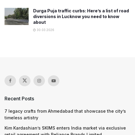
Durga Puja traffic curbs: Here’s a list of road
diversions in Lucknow you need to know
about
30.03.2026
Recent Posts
7 legacy crafts from Ahmedabad that showcase the city’s
timeless artistry
Kim Kardashian’s SKIMS enters India market via exclusive
retail agreement with Reliance Brands Limited