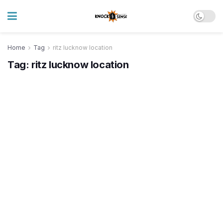
Home
Tag
ritz lucknow location
Tag:
ritz lucknow location