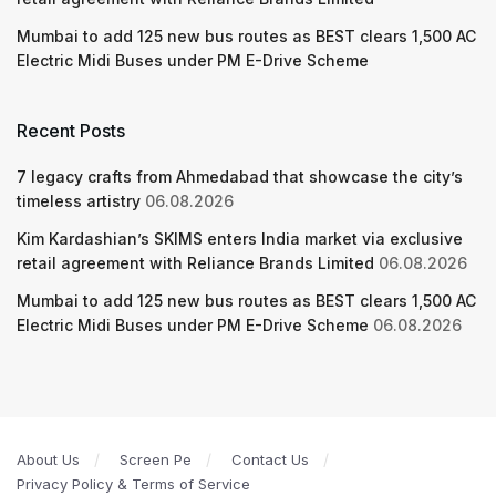
Mumbai to add 125 new bus routes as BEST clears 1,500 AC
Electric Midi Buses under PM E-Drive Scheme
Recent Posts
7 legacy crafts from Ahmedabad that showcase the city’s
timeless artistry
06.08.2026
Kim Kardashian’s SKIMS enters India market via exclusive
retail agreement with Reliance Brands Limited
06.08.2026
Mumbai to add 125 new bus routes as BEST clears 1,500 AC
Electric Midi Buses under PM E-Drive Scheme
06.08.2026
About Us
Screen Pe
Contact Us
Privacy Policy & Terms of Service