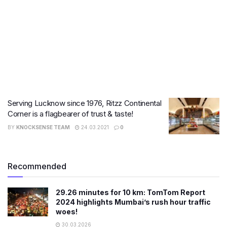
Serving Lucknow since 1976, Ritzz Continental
Corner is a flagbearer of trust & taste!
BY
KNOCKSENSE TEAM
24.03.2021
0
Recommended
29.26 minutes for 10 km: TomTom Report
2024 highlights Mumbai’s rush hour traffic
woes!
30.03.2026