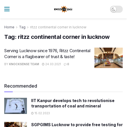
Home
Tag
ritzz continental corner in lucknow
Tag:
ritzz continental corner in lucknow
Serving Lucknow since 1976, Ritzz Continental
Corner is a flagbearer of trust & taste!
BY
KNOCKSENSE TEAM
24.03.2021
0
Recommended
IIT Kanpur develops tech to revolutionise
transportation of coal and mineral
15.02.2023
SGPGIMS Lucknow to provide free testing for