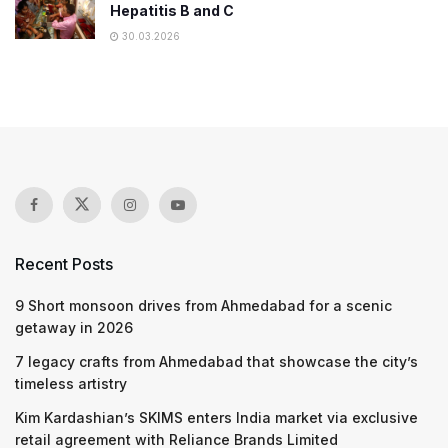
Hepatitis B and C
30.03.2026
Recent Posts
9 Short monsoon drives from Ahmedabad for a scenic
getaway in 2026
7 legacy crafts from Ahmedabad that showcase the city’s
timeless artistry
Kim Kardashian’s SKIMS enters India market via exclusive
retail agreement with Reliance Brands Limited