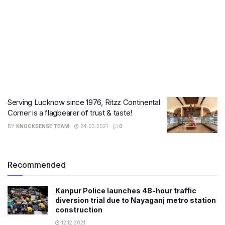
Serving Lucknow since 1976, Ritzz Continental
Corner is a flagbearer of trust & taste!
BY
KNOCKSENSE TEAM
24.03.2021
0
Recommended
Kanpur Police launches 48-hour traffic
diversion trial due to Nayaganj metro station
construction
12.12.2021