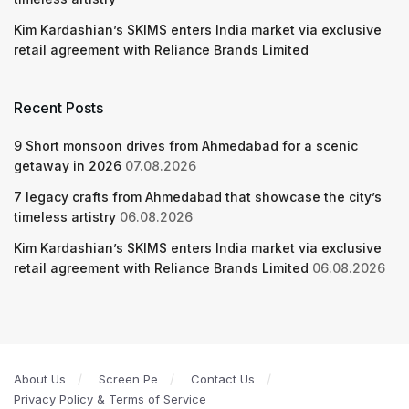
Kim Kardashian’s SKIMS enters India market via exclusive
retail agreement with Reliance Brands Limited
Recent Posts
9 Short monsoon drives from Ahmedabad for a scenic
getaway in 2026
07.08.2026
7 legacy crafts from Ahmedabad that showcase the city’s
timeless artistry
06.08.2026
Kim Kardashian’s SKIMS enters India market via exclusive
retail agreement with Reliance Brands Limited
06.08.2026
About Us
Screen Pe
Contact Us
Privacy Policy & Terms of Service