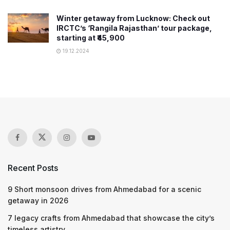
Winter getaway from Lucknow: Check out
IRCTC’s ‘Rangila Rajasthan’ tour package,
starting at ₹45,900
19.12.2024
Recent Posts
9 Short monsoon drives from Ahmedabad for a scenic
getaway in 2026
7 legacy crafts from Ahmedabad that showcase the city’s
timeless artistry