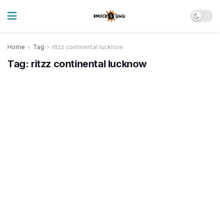
Home
Tag
ritzz continental lucknow
Tag:
ritzz continental lucknow