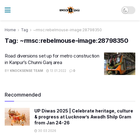
Home
Tag
~rmsc:rebelmouse-image:28798350
Tag:
~rmsc:rebelmouse-image:28798350
​Road diversions set up for metro construction
in Kanpur’s Chunni Ganj area
BY
KNOCKSENSE TEAM
13.01.2022
0
Recommended
UP Diwas 2025 | Celebrate heritage, culture
& progress at Lucknow’s Awadh Shilp Gram
from Jan 24-26
30.03.2026