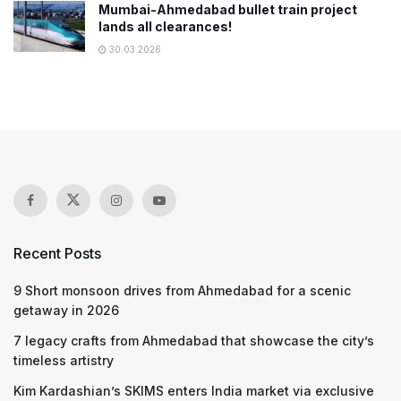
Mumbai-Ahmedabad bullet train project
lands all clearances!
30.03.2026
Recent Posts
9 Short monsoon drives from Ahmedabad for a scenic
getaway in 2026
7 legacy crafts from Ahmedabad that showcase the city’s
timeless artistry
Kim Kardashian’s SKIMS enters India market via exclusive