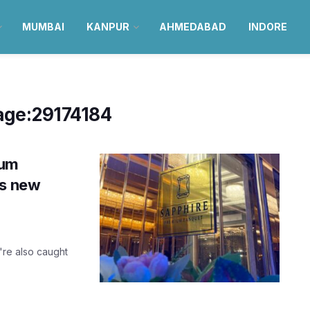
MUMBAI
KANPUR
AHMEDABAD
INDORE
age:29174184
ium
’s new
're also caught