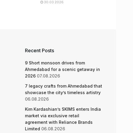
30.03.2026
Recent Posts
9 Short monsoon drives from
Ahmedabad for a scenic getaway in
2026
07.08.2026
7 legacy crafts from Ahmedabad that
showcase the city’s timeless artistry
06.08.2026
Kim Kardashian’s SKIMS enters India
market via exclusive retail
agreement with Reliance Brands
Limited
06.08.2026