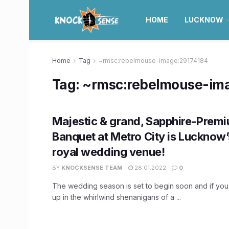
HOME
LUCKNOW
Home
Tag
~rmsc:rebelmouse-image:29174184
Tag:
~rmsc:rebelmouse-im
Majestic & grand, Sapphire-Prem
Banquet at Metro City is Lucknow
royal wedding venue!
BY
KNOCKSENSE TEAM
28.01.2022
0
The wedding season is set to begin soon and if you
up in the whirlwind shenanigans of a ...