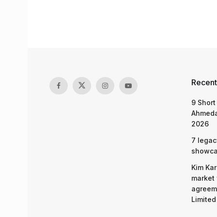
Recent
9 Short
Ahmeda
2026
7 legac
showcas
Kim Kar
market 
agreeme
Limited