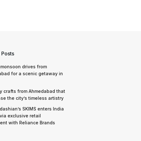
 Posts
 monsoon drives from
bad for a scenic getaway in
y crafts from Ahmedabad that
e the city’s timeless artistry
dashian’s SKIMS enters India
via exclusive retail
nt with Reliance Brands