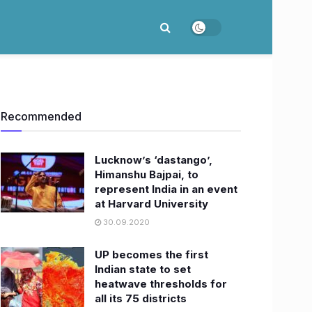
Recommended
Lucknow’s ‘dastango’,
Himanshu Bajpai, to
represent India in an event
at Harvard University
30.09.2020
UP becomes the first
Indian state to set
heatwave thresholds for
all its 75 districts