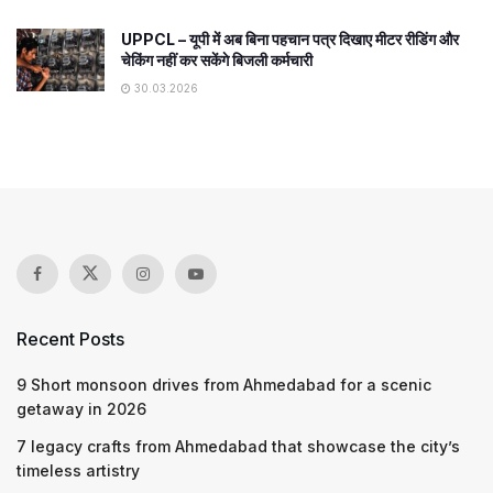
UPPCL – यूपी में अब बिना पहचान पत्र दिखाए मीटर रीडिंग और
चेकिंग नहीं कर सकेंगे बिजली कर्मचारी
30.03.2026
Recent Posts
9 Short monsoon drives from Ahmedabad for a scenic
getaway in 2026
7 legacy crafts from Ahmedabad that showcase the city’s
timeless artistry