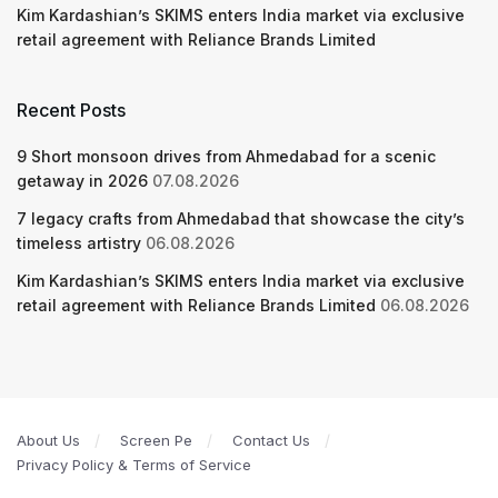
Kim Kardashian’s SKIMS enters India market via exclusive
retail agreement with Reliance Brands Limited
Recent Posts
9 Short monsoon drives from Ahmedabad for a scenic
getaway in 2026
07.08.2026
7 legacy crafts from Ahmedabad that showcase the city’s
timeless artistry
06.08.2026
Kim Kardashian’s SKIMS enters India market via exclusive
retail agreement with Reliance Brands Limited
06.08.2026
About Us
Screen Pe
Contact Us
Privacy Policy & Terms of Service