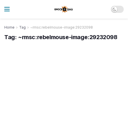
Home
Tag
~rmsc:rebelmouse-image:29232098
Tag:
~rmsc:rebelmouse-image:29232098