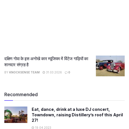
दक्षिण गोवा के इस अनोखे कार म्यूजियम में विंटेज गाड़ियों का
शानदार संग्रह है
BY
KNOCKSENSE TEAM
31.03.2026
0
Recommended
Eat, dance, drink at a luxe DJ concert,
Towndown, raising Distillery’s roof this April
27!
19.04.2023