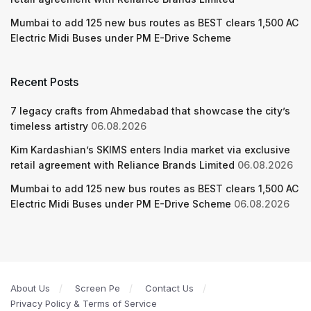
Mumbai to add 125 new bus routes as BEST clears 1,500 AC
Electric Midi Buses under PM E-Drive Scheme
Recent Posts
7 legacy crafts from Ahmedabad that showcase the city’s
timeless artistry
06.08.2026
Kim Kardashian’s SKIMS enters India market via exclusive
retail agreement with Reliance Brands Limited
06.08.2026
Mumbai to add 125 new bus routes as BEST clears 1,500 AC
Electric Midi Buses under PM E-Drive Scheme
06.08.2026
About Us
Screen Pe
Contact Us
Privacy Policy & Terms of Service