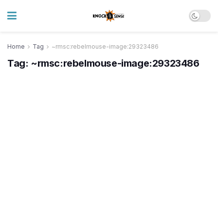
Home
Tag
~rmsc:rebelmouse-image:29323486
Tag:
~rmsc:rebelmouse-image:29323486