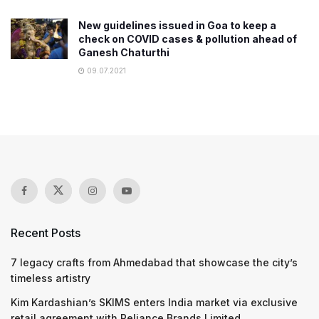
New guidelines issued in Goa to keep a
check on COVID cases & pollution ahead of
Ganesh Chaturthi
09.07.2021
Recent Posts
7 legacy crafts from Ahmedabad that showcase the city’s
timeless artistry
Kim Kardashian’s SKIMS enters India market via exclusive
retail agreement with Reliance Brands Limited