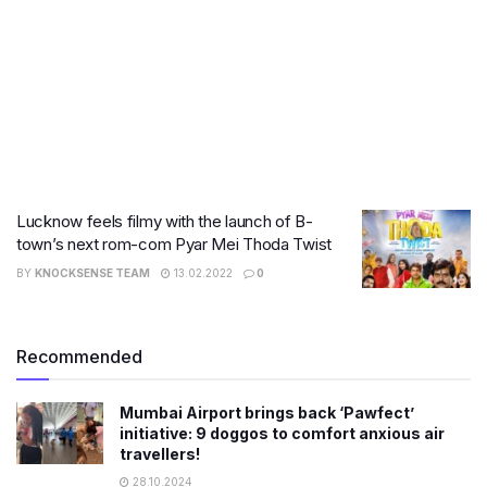
Lucknow feels filmy with the launch of B-
town’s next rom-com Pyar Mei Thoda Twist
BY
KNOCKSENSE TEAM
13.02.2022
0
Recommended
Mumbai Airport brings back ‘Pawfect’
initiative: 9 doggos to comfort anxious air
travellers!
28.10.2024