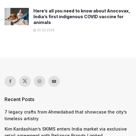
Here’s all you need to know about Anocovax,
India’s first indigenous COVID vaccine for
animals
30.03.2026
Recent Posts
7 legacy crafts from Ahmedabad that showcase the city’s
timeless artistry
Kim Kardashian’s SKIMS enters India market via exclusive
retail agreement with Reliance Brands Limited