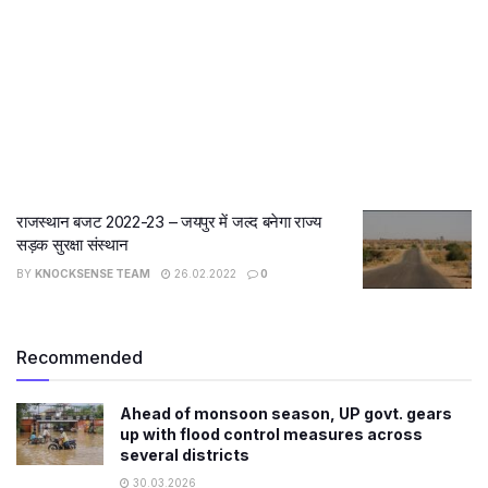
राजस्थान बजट 2022-23 – जयपुर में जल्द बनेगा राज्य
सड़क सुरक्षा संस्थान
BY
KNOCKSENSE TEAM
26.02.2022
0
Recommended
Ahead of monsoon season, UP govt. gears
up with flood control measures across
several districts
30.03.2026