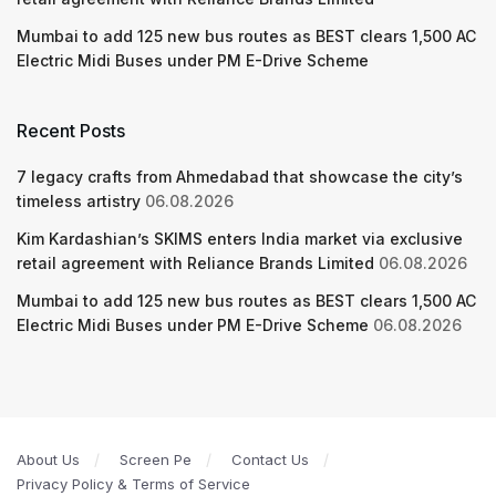
Mumbai to add 125 new bus routes as BEST clears 1,500 AC
Electric Midi Buses under PM E-Drive Scheme
Recent Posts
7 legacy crafts from Ahmedabad that showcase the city’s
timeless artistry
06.08.2026
Kim Kardashian’s SKIMS enters India market via exclusive
retail agreement with Reliance Brands Limited
06.08.2026
Mumbai to add 125 new bus routes as BEST clears 1,500 AC
Electric Midi Buses under PM E-Drive Scheme
06.08.2026
About Us
Screen Pe
Contact Us
Privacy Policy & Terms of Service