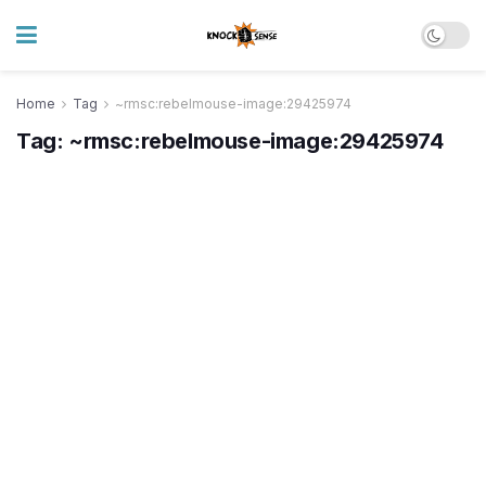
Home
Tag
~rmsc:rebelmouse-image:29425974
Tag:
~rmsc:rebelmouse-image:29425974