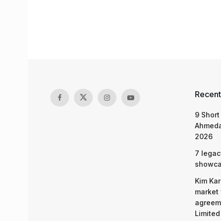
Recent
9 Short
Ahmeda
2026
7 legac
showcas
Kim Kar
market 
agreeme
Limited