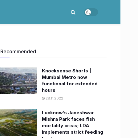
Recommended
Knocksense Shorts |
Mumbai Metro now
functional for extended
hours
28.11.2022
Lucknow’s Janeshwar
Mishra Park faces fish
mortality crisis; LDA
implements strict feeding