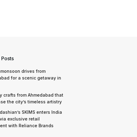
 Posts
 monsoon drives from
bad for a scenic getaway in
y crafts from Ahmedabad that
e the city’s timeless artistry
dashian’s SKIMS enters India
via exclusive retail
nt with Reliance Brands