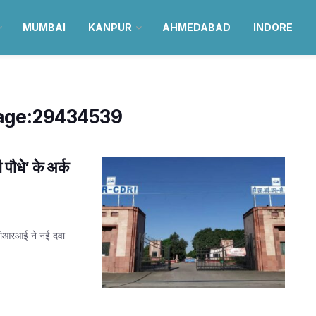
MUMBAI
KANPUR
AHMEDABAD
INDORE
age:29434539
धे’ के अर्क
डीआरआई ने नई दवा