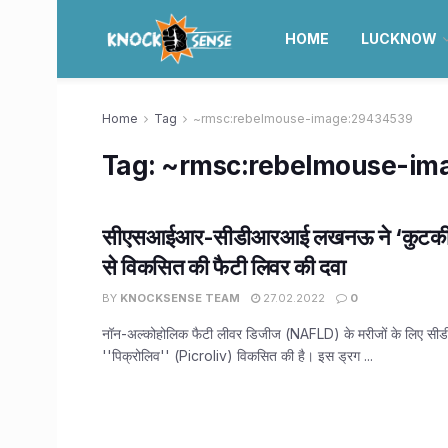
HOME
LUCKNOW
Home
Tag
~rmsc:rebelmouse-image:29434539
Tag:
~rmsc:rebelmouse-im
सीएसआईआर-सीडीआरआई लखनऊ ने ‘कुटकी पौ
से विकसित की फैटी लिवर की दवा
BY
KNOCKSENSE TEAM
27.02.2022
0
नॉन-अल्कोहोलिक फैटी लीवर डिजीज (NAFLD) के मरीजों के लिए सी
''पिक्रोलिव'' (Picroliv) विकसित की है। इस ड्रग ...