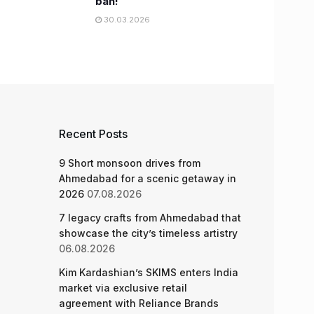
ban!
30.03.2026
Recent Posts
9 Short monsoon drives from
Ahmedabad for a scenic getaway in
2026
07.08.2026
7 legacy crafts from Ahmedabad that
showcase the city’s timeless artistry
06.08.2026
Kim Kardashian’s SKIMS enters India
market via exclusive retail
agreement with Reliance Brands