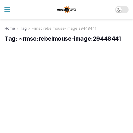
Home
Tag
~rmsc:rebelmouse-image:29448441
Tag:
~rmsc:rebelmouse-image:29448441