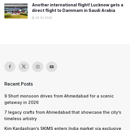
Another international flight! Lucknow gets a
direct flight to Dammam in Saudi Arabia
30.03.2026
Recent Posts
9 Short monsoon drives from Ahmedabad for a scenic
getaway in 2026
7 legacy crafts from Ahmedabad that showcase the city’s
timeless artistry
Kim Kardashian’s SKIMS enters India market via exclusive