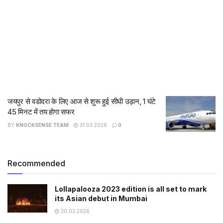
जयपुर से वडोदरा के लिए आज से शुरू हुई सीधी उड़ान, 1 घंटे
45 मिनट में तय होगा सफर
BY
KNOCKSENSE TEAM
31.03.2026
0
Recommended
Lollapalooza 2023 edition is all set to mark
its Asian debut in Mumbai
30.03.2026