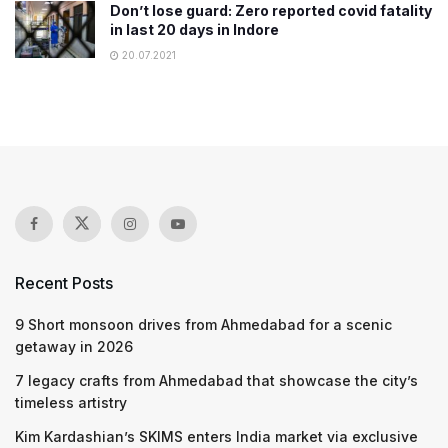
Don’t lose guard: Zero reported covid fatality
in last 20 days in Indore
20.07.2021
Recent Posts
9 Short monsoon drives from Ahmedabad for a scenic
getaway in 2026
7 legacy crafts from Ahmedabad that showcase the city’s
timeless artistry
Kim Kardashian’s SKIMS enters India market via exclusive