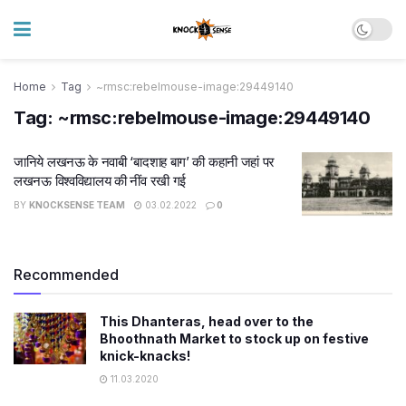
Home
Tag
~rmsc:rebelmouse-image:29449140
Tag:
~rmsc:rebelmouse-image:29449140
जानिये लखनऊ के नवाबी ‘बादशाह बाग’ की कहानी जहां पर
लखनऊ विश्वविद्यालय की नींव रखी गई
BY
KNOCKSENSE TEAM
03.02.2022
0
Recommended
This Dhanteras, head over to the
Bhoothnath Market to stock up on festive
knick-knacks!
11.03.2020