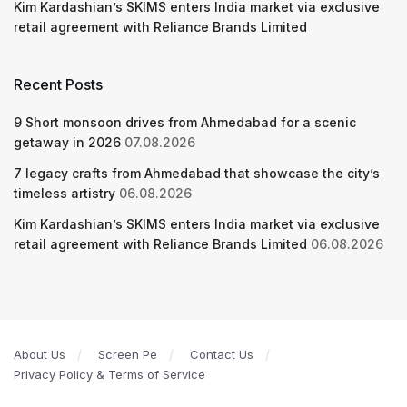
Kim Kardashian’s SKIMS enters India market via exclusive
retail agreement with Reliance Brands Limited
Recent Posts
9 Short monsoon drives from Ahmedabad for a scenic
getaway in 2026
07.08.2026
7 legacy crafts from Ahmedabad that showcase the city’s
timeless artistry
06.08.2026
Kim Kardashian’s SKIMS enters India market via exclusive
retail agreement with Reliance Brands Limited
06.08.2026
About Us
Screen Pe
Contact Us
Privacy Policy & Terms of Service