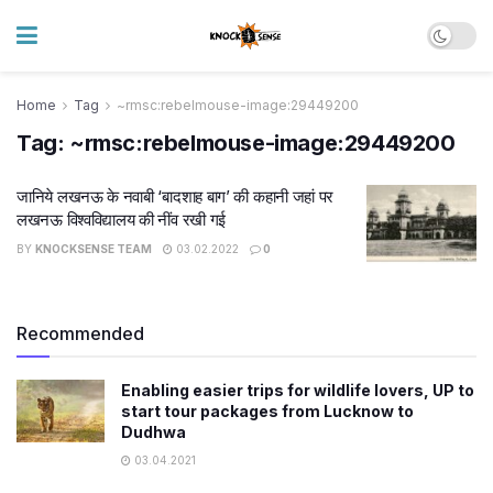
Home
Tag
~rmsc:rebelmouse-image:29449200
Tag:
~rmsc:rebelmouse-image:29449200
जानिये लखनऊ के नवाबी ‘बादशाह बाग’ की कहानी जहां पर
लखनऊ विश्वविद्यालय की नींव रखी गई
BY
KNOCKSENSE TEAM
03.02.2022
0
Recommended
Enabling easier trips for wildlife lovers, UP to
start tour packages from Lucknow to
Dudhwa
03.04.2021