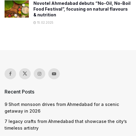
Novotel Ahmedabad debuts “No-Oil, No-Boil
Food Festival”, focusing on natural flavours
& nutrition
15.02.2025
Recent Posts
9 Short monsoon drives from Ahmedabad for a scenic
getaway in 2026
7 legacy crafts from Ahmedabad that showcase the city’s
timeless artistry