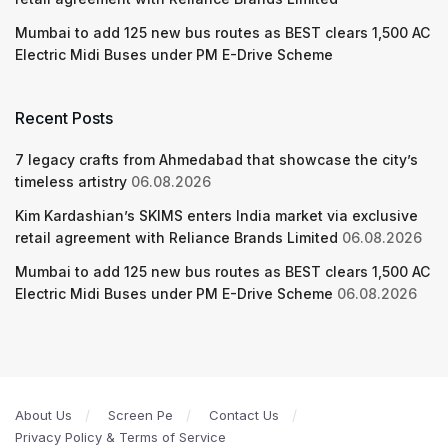
Mumbai to add 125 new bus routes as BEST clears 1,500 AC
Electric Midi Buses under PM E-Drive Scheme
Recent Posts
7 legacy crafts from Ahmedabad that showcase the city’s
timeless artistry
06.08.2026
Kim Kardashian’s SKIMS enters India market via exclusive
retail agreement with Reliance Brands Limited
06.08.2026
Mumbai to add 125 new bus routes as BEST clears 1,500 AC
Electric Midi Buses under PM E-Drive Scheme
06.08.2026
About Us
Screen Pe
Contact Us
Privacy Policy & Terms of Service