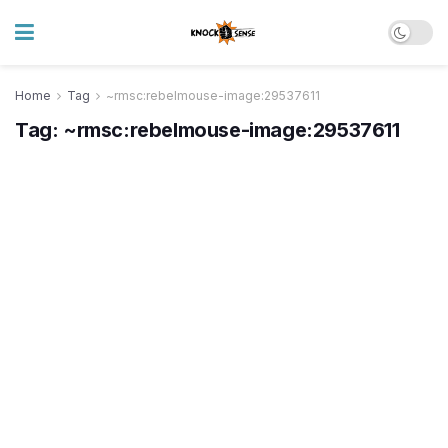
Home
Tag
~rmsc:rebelmouse-image:29537611
Tag:
~rmsc:rebelmouse-image:29537611