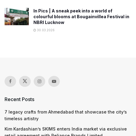
In Pics | A sneak peek into a world of
colourful blooms at Bougainvillea Festival in
NBRI Lucknow
30.03.2026
Recent Posts
7 legacy crafts from Ahmedabad that showcase the city’s
timeless artistry
Kim Kardashian’s SKIMS enters India market via exclusive
retail agreement with Reliance Brands Limited