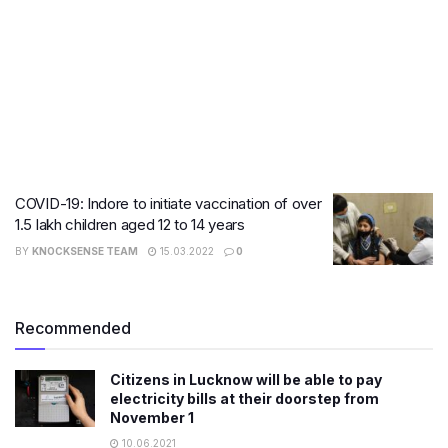
COVID-19: Indore to initiate vaccination of over
1.5 lakh children aged 12 to 14 years
BY
KNOCKSENSE TEAM
15.03.2022
0
Recommended
Citizens in Lucknow will be able to pay
electricity bills at their doorstep from
November 1
10.06.2021