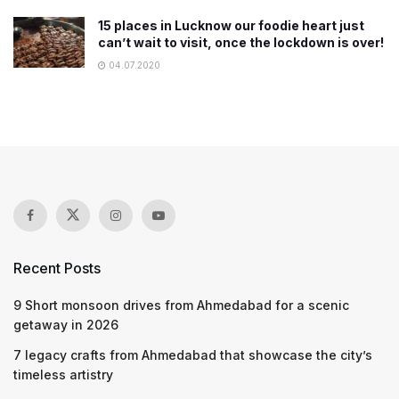
15 places in Lucknow our foodie heart just
can’t wait to visit, once the lockdown is over!
04.07.2020
Recent Posts
9 Short monsoon drives from Ahmedabad for a scenic
getaway in 2026
7 legacy crafts from Ahmedabad that showcase the city’s
timeless artistry