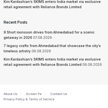
Kim Kardashian’s SKIMS enters India market via exclusive
retail agreement with Reliance Brands Limited
Recent Posts
9 Short monsoon drives from Ahmedabad for a scenic
getaway in 2026
07.08.2026
7 legacy crafts from Ahmedabad that showcase the city’s
timeless artistry
06.08.2026
Kim Kardashian’s SKIMS enters India market via exclusive
retail agreement with Reliance Brands Limited
06.08.2026
About Us
Screen Pe
Contact Us
Privacy Policy & Terms of Service