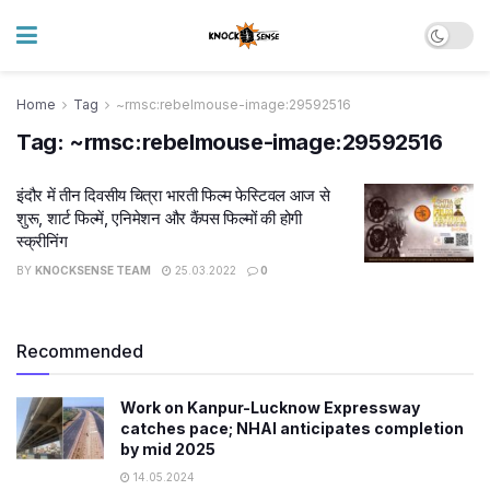
Home
Tag
~rmsc:rebelmouse-image:29592516
Tag:
~rmsc:rebelmouse-image:29592516
इंदौर में तीन दिवसीय चित्रा भारती फिल्म फेस्टिवल आज से
शुरू, शार्ट फिल्में, एनिमेशन और कैंपस फिल्मों की होगी
स्क्रीनिंग
BY
KNOCKSENSE TEAM
25.03.2022
0
Recommended
Work on Kanpur-Lucknow Expressway
catches pace; NHAI anticipates completion
by mid 2025
14.05.2024