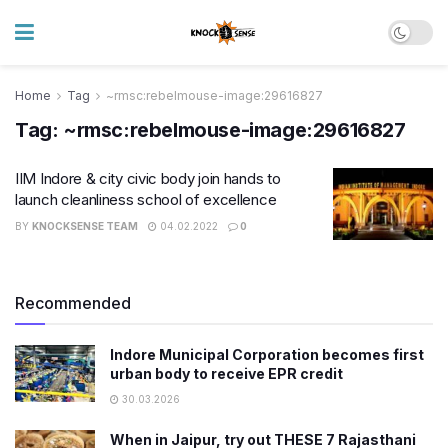
Home
Tag
~rmsc:rebelmouse-image:29616827
Tag:
~rmsc:rebelmouse-image:29616827
IIM Indore & city civic body join hands to
launch cleanliness school of excellence
BY
KNOCKSENSE TEAM
04.02.2022
0
Recommended
Indore Municipal Corporation becomes first
urban body to receive EPR credit
30.03.2026
When in Jaipur, try out THESE 7 Rajasthani