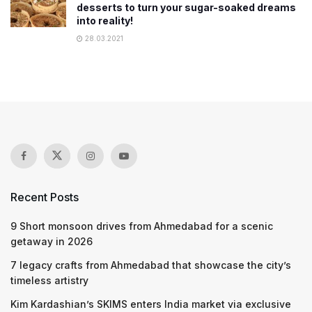
desserts to turn your sugar-soaked dreams
into reality!
28.03.2021
Recent Posts
9 Short monsoon drives from Ahmedabad for a scenic
getaway in 2026
7 legacy crafts from Ahmedabad that showcase the city’s
timeless artistry
Kim Kardashian’s SKIMS enters India market via exclusive