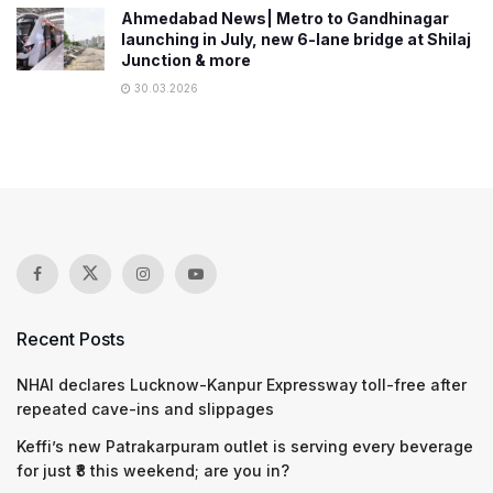
Ahmedabad News| Metro to Gandhinagar
launching in July, new 6-lane bridge at Shilaj
Junction & more
30.03.2026
Recent Posts
NHAI declares Lucknow-Kanpur Expressway toll-free after
repeated cave-ins and slippages
Keffi’s new Patrakarpuram outlet is serving every beverage
for just ₹8 this weekend; are you in?