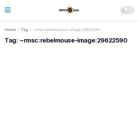
Home
Tag
~rmsc:rebelmouse-image:29622590
Tag:
~rmsc:rebelmouse-image:29622590