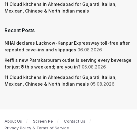
11 Cloud kitchens in Ahmedabad for Gujarati, Italian,
Mexican, Chinese & North Indian meals
Recent Posts
NHAI declares Lucknow-Kanpur Expressway toll-free after
repeated cave-ins and slippages
06.08.2026
Keffi’s new Patrakarpuram outlet is serving every beverage
for just ₹8 this weekend; are you in?
05.08.2026
11 Cloud kitchens in Ahmedabad for Gujarati, Italian,
Mexican, Chinese & North Indian meals
05.08.2026
About Us
Screen Pe
Contact Us
Privacy Policy & Terms of Service