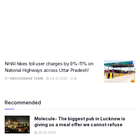
NHAI hikes toll user charges by 9%-11% on
National Highways across Uttar Pradesh!
BY
KNOCKSENSE TEAM
04.01.2022
0
Recommended
Molecule- The biggest pub in Lucknow is
giving us a meal offer we cannot refuse
26.05.2019