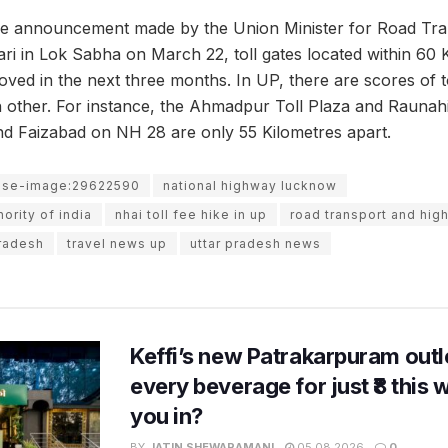
he announcement made by the Union Minister for Road Tra
ri in Lok Sabha on March 22, toll gates located within 60 
oved in the next three months. In UP, there are scores of to
h other. For instance, the Ahmadpur Toll Plaza and Raunahi
 Faizabad on NH 28 are only 55 Kilometres apart.
use-image:29622590
national highway lucknow
ority of india
nhai toll fee hike in up
road transport and hig
pradesh
travel news up
uttar pradesh news
Keffi’s new Patrakarpuram outle
every beverage for just ₹8 this
you in?
BY
JATIN SHEWARAMANI
05.08.2026
0