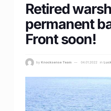
Retired warsh
permanent ba
Front soon!
by
Knocksense Team
04.01.2022
in
Luc