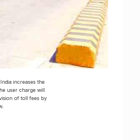
India increases the
the user charge will
sion of toll fees by
w.