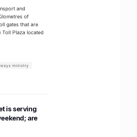
nsport and
Kilometres of
ll gates that are
 Toll Plaza located
hways ministry
t is serving
 weekend; are