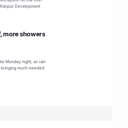
The Kanpur Development
f, more showers
ate Monday night, as rain
, bringing much-needed