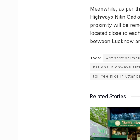
Meanwhile, as per t
Highways Nitin Gadka
proximity will be rem
located close to eac
between Lucknow and
Tags:
~rmsc:rebelmo
national highways auth
toll fee hike in uttar 
Related Stories