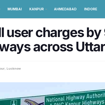
MUMBAI
KANPUR
AHMEDABAD
INDORE
ll user charges b
ways across Uttar
pur
,
Lucknow