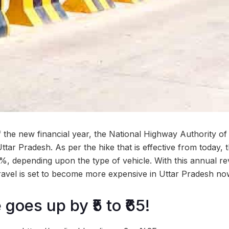
 the new financial year, the National Highway Authority of 
Uttar Pradesh. As per the hike that is effective from today, 
, depending upon the type of vehicle. With this annual revi
avel is set to become more expensive in Uttar Pradesh no
 goes up by ₹5 to ₹65!