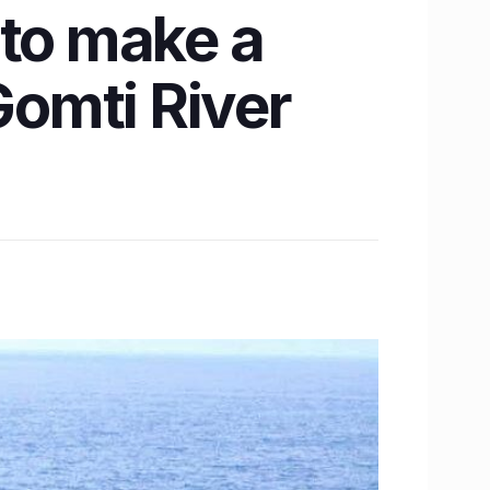
 to make a
omti River