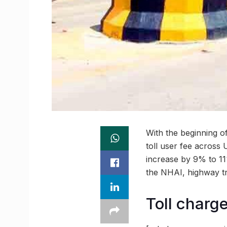
With the beginning of
toll user fee across 
increase by 9% to 11%
the NHAI, highway tr
Toll charge