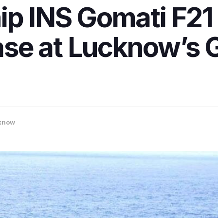
ip INS Gomati F21
se at Lucknow’s G
know