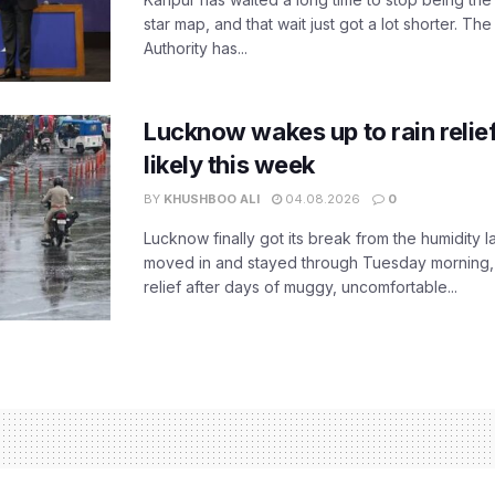
star map, and that wait just got a lot shorter. 
Authority has...
Lucknow wakes up to rain relie
likely this week
BY
KHUSHBOO ALI
04.08.2026
0
Lucknow finally got its break from the humidity l
moved in and stayed through Tuesday morning
relief after days of muggy, uncomfortable...