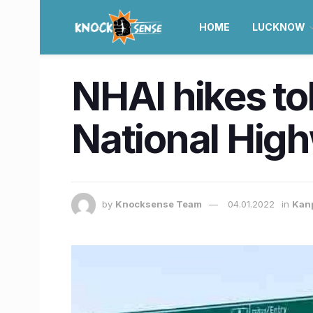
HOME
LUCKNOW
NHAI hikes to
National High
by
Knocksense Team
04.01.2022
in
Kan