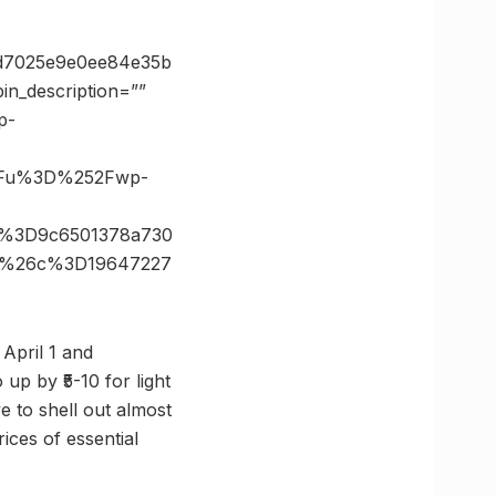
5d7025e9e0ee84e35b
n_description=””
p-
3Fu%3D%252Fwp-
h%3D9c6501378a730
0x%26c%3D19647227
 April 1 and
 up by ₹5-10 for light
e to shell out almost
rices of essential