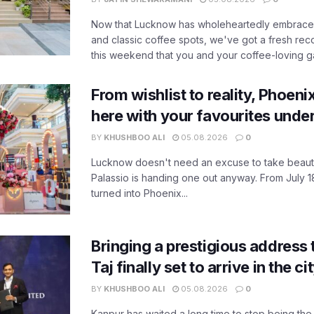
Now that Lucknow has wholeheartedly embraced
and classic coffee spots, we've got a fresh r
this weekend that you and your coffee-loving ga
From wishlist to reality, Phoeni
here with your favourites unde
BY
KHUSHBOO ALI
05.08.2026
0
Lucknow doesn't need an excuse to take beauty
Palassio is handing one out anyway. From July 18
turned into Phoenix...
Bringing a prestigious address 
Taj finally set to arrive in the c
BY
KHUSHBOO ALI
05.08.2026
0
Kanpur has waited a long time to stop being the