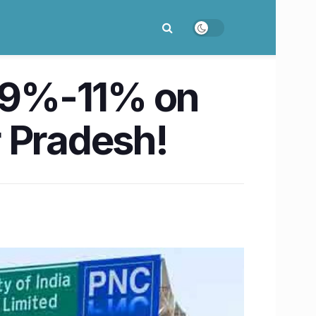
y 9%-11% on
 Pradesh!