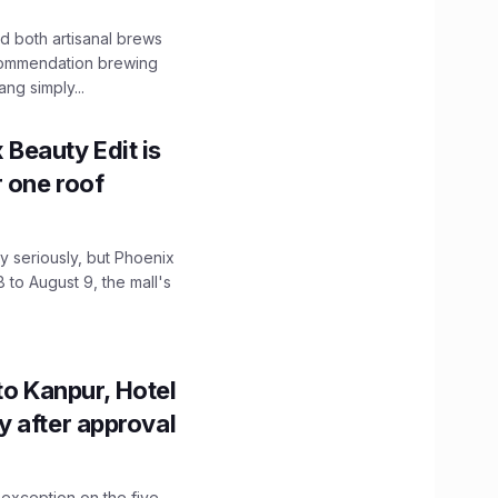
 both artisanal brews
ecommendation brewing
ng simply...
x Beauty Edit is
r one roof
 seriously, but Phoenix
 to August 9, the mall's
to Kanpur, Hotel
ity after approval
 exception on the five-