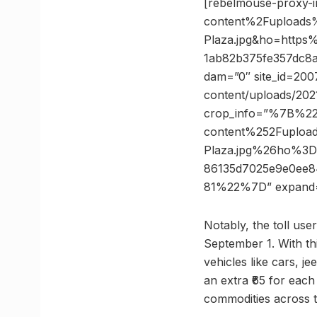
[rebelmouse-proxy-
content%2Fuploads
Plaza.jpg&ho=http
1ab82b375fe357dc8a
dam=”0″ site_id=2007
content/uploads/2021
crop_info=”%7B%2
content%252Fuploa
Plaza.jpg%26ho%3
86135d7025e9e0ee
81%22%7D” expand
Notably, the toll use
September 1. With this
vehicles like cars, j
an extra ₹65 for each 
commodities across t