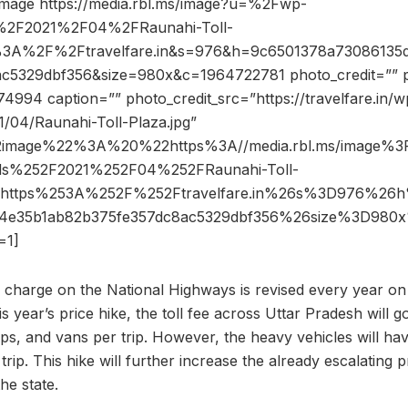
image https://media.rbl.ms/image?u=%2Fwp-
%2F2021%2F04%2FRaunahi-Toll-
s%3A%2F%2Ftravelfare.in&s=976&h=9c6501378a7308613
c5329dbf356&size=980x&c=1964722781 photo_credit=”” pi
4994 caption=”” photo_credit_src=”https://travelfare.in/w
/04/Raunahi-Toll-Plaza.jpg”
2image%22%3A%20%22https%3A//media.rbl.ms/image%
ds%252F2021%252F04%252FRaunahi-Toll-
Dhttps%253A%252F%252Ftravelfare.in%26s%3D976%26
84e35b1ab82b375fe357dc8ac5329dbf356%26size%3D98
=1]
r charge on the National Highways is revised every year on
 year’s price hike, the toll fee across Uttar Pradesh will go
eeps, and vans per trip. However, the heavy vehicles will hav
trip. This hike will further increase the already escalating p
he state.