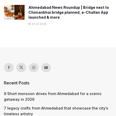
Ahmedabad News Roundup | Bridge next to
Chimanbhai bridge planned, e-Challan App
launched & more
30.03.2026
Recent Posts
9 Short monsoon drives from Ahmedabad for a scenic
getaway in 2026
7 legacy crafts from Ahmedabad that showcase the city’s
timeless artistry