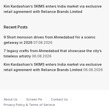
Kim Kardashian’s SKIMS enters India market via exclusive
retail agreement with Reliance Brands Limited
Recent Posts
9 Short monsoon drives from Ahmedabad for a scenic
getaway in 2026
07.08.2026
7 legacy crafts from Ahmedabad that showcase the city’s
timeless artistry
06.08.2026
Kim Kardashian’s SKIMS enters India market via exclusive
retail agreement with Reliance Brands Limited
06.08.2026
About Us
Screen Pe
Contact Us
Privacy Policy & Terms of Service