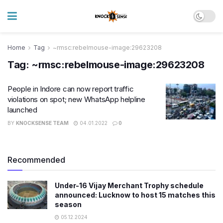
Home
Tag
~rmsc:rebelmouse-image:29623208
Tag:
~rmsc:rebelmouse-image:29623208
People in Indore can now report traffic
violations on spot; new WhatsApp helpline
launched
BY
KNOCKSENSE TEAM
04.01.2022
0
Recommended
Under-16 Vijay Merchant Trophy schedule
announced: Lucknow to host 15 matches this
season
05.12.2024