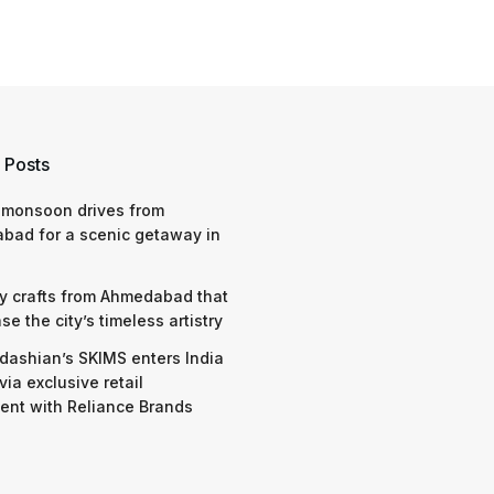
 Posts
 monsoon drives from
bad for a scenic getaway in
y crafts from Ahmedabad that
e the city’s timeless artistry
dashian’s SKIMS enters India
via exclusive retail
nt with Reliance Brands