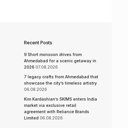
Recent Posts
9 Short monsoon drives from
Ahmedabad for a scenic getaway in
2026
07.08.2026
7 legacy crafts from Ahmedabad that
showcase the city’s timeless artistry
06.08.2026
Kim Kardashian’s SKIMS enters India
market via exclusive retail
agreement with Reliance Brands
Limited
06.08.2026