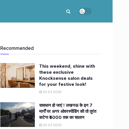
Recommended
This weekend, shine with
these exclusive
Knocksense salon deals
for your festive look!
30.03.2026
सावधान हो जाएं ! लखनऊ के इन 7
मार्गों पर अगर ओवरस्पीडिंग की तो तुरंत
कटेगा ₹4000 तक का चालान
30.03.2026