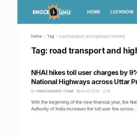
HOME
LUCKNOW
Home
Tag
road transport and highways ministry
Tag:
road transport and hi
NHAI hikes toll user charges by 
National Highways across Uttar P
BY
KNOCKSENSE TEAM
04.01.2022
0
With the beginning of the new financial year, the Na
Authority of India increases the toll user fee across ..