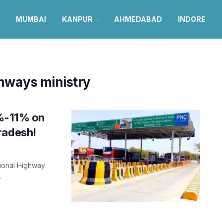
MUMBAI
KANPUR
AHMEDABAD
INDORE
ghways ministry
9%-11% on
radesh!
tional Highway
.