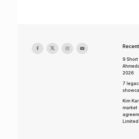
Recent
9 Short
Ahmeda
2026
7 legac
showcas
Kim Kar
market 
agreeme
Limited