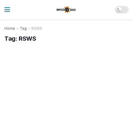
Home
Tag
RSWS
Tag:
RSWS