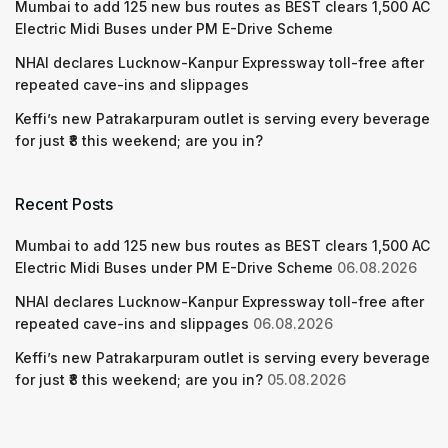
Mumbai to add 125 new bus routes as BEST clears 1,500 AC
Electric Midi Buses under PM E-Drive Scheme
NHAI declares Lucknow-Kanpur Expressway toll-free after
repeated cave-ins and slippages
Keffi’s new Patrakarpuram outlet is serving every beverage
for just ₹8 this weekend; are you in?
Recent Posts
Mumbai to add 125 new bus routes as BEST clears 1,500 AC
Electric Midi Buses under PM E-Drive Scheme
06.08.2026
NHAI declares Lucknow-Kanpur Expressway toll-free after
repeated cave-ins and slippages
06.08.2026
Keffi’s new Patrakarpuram outlet is serving every beverage
for just ₹8 this weekend; are you in?
05.08.2026