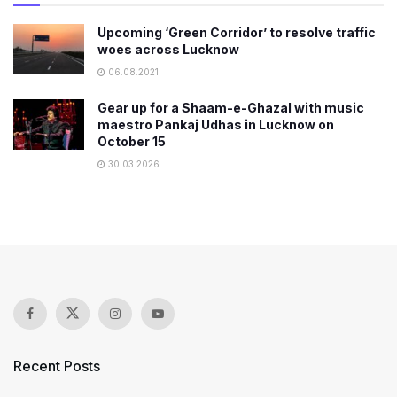
Upcoming ‘Green Corridor’ to resolve traffic
woes across Lucknow
06.08.2021
Gear up for a Shaam-e-Ghazal with music
maestro Pankaj Udhas in Lucknow on
October 15
30.03.2026
Recent Posts