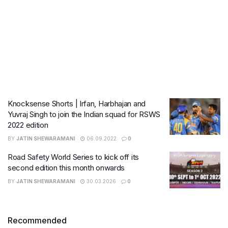
Knocksense Shorts | Irfan, Harbhajan and
Yuvraj Singh to join the Indian squad for RSWS
2022 edition
BY
JATIN SHEWARAMANI
06.09.2022
0
Road Safety World Series to kick off its
second edition this month onwards
BY
JATIN SHEWARAMANI
30.03.2026
0
Recommended