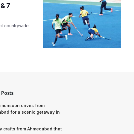
 & 7
uct countrywide
 Posts
 monsoon drives from
bad for a scenic getaway in
y crafts from Ahmedabad that