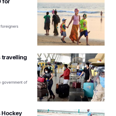
 for
 foreigners
 travelling
he government of
s Hockey