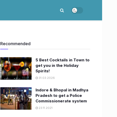
Recommended
5 Best Cocktails in Town to
get you in the Holiday
Spirits!
31.03.2026
Indore & Bhopal in Madhya
Pradesh to get a Police
Commissionerate system
23.11.2021