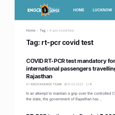
HOME
LUCKNOW
Home
Tag
rt-pcr covid test
Tag:
rt-pcr covid test
COVID RT-PCR test mandatory fo
international passengers travellin
Rajasthan
BY
KNOCKSENSE TEAM
15.02.2022
0
In an attempt to maintain a grip over the controlled C
the state, the government of Rajasthan has ...