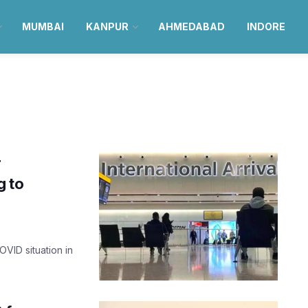
MUMBAI
KANPUR
AHMEDABAD
INDORE
r
g to
OVID situation in