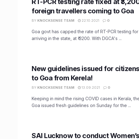
RT-PCR testing rate fixed at ₹3,200
foreign travellers coming to Goa
BY
KNOCKSENSE TEAM
22.10.2021
0
Goa govt has capped the rate of RT-PCR testing for
arriving in the state, at ₹ 3200. With DGCA's ...
New guidelines issued for citizens
to Goa from Kerela!
BY
KNOCKSENSE TEAM
13.09.2021
0
Keeping in mind the rising COVID cases in Kerala, t
Goa issued fresh guidelines on Sunday for the ...
SAI Lucknow to conduct Women’