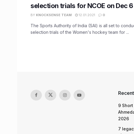
selection trials for NCOE on Dec 6
BY
KNOCKSENSE TEAM
12.01.2021
0
The Sports Authority of India (SAI) is all set to cond
selection trials of the Women's hockey team for ...
Recent
9 Short
Ahmeda
2026
7 legac