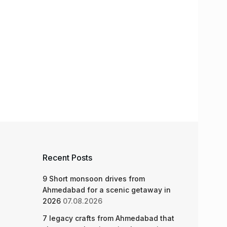
Recent Posts
9 Short monsoon drives from
Ahmedabad for a scenic getaway in
2026
07.08.2026
7 legacy crafts from Ahmedabad that