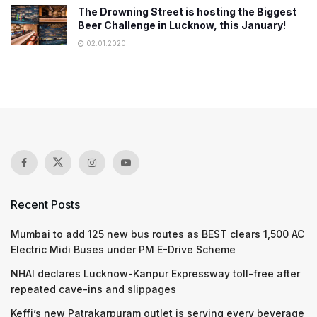
The Drowning Street is hosting the Biggest
Beer Challenge in Lucknow, this January!
02.01.2020
Recent Posts
Mumbai to add 125 new bus routes as BEST clears 1,500 AC
Electric Midi Buses under PM E-Drive Scheme
NHAI declares Lucknow-Kanpur Expressway toll-free after
repeated cave-ins and slippages
Keffi’s new Patrakarpuram outlet is serving every beverage