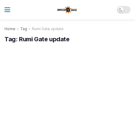
Home
Tag
Rumi Gate update
Tag:
Rumi Gate update