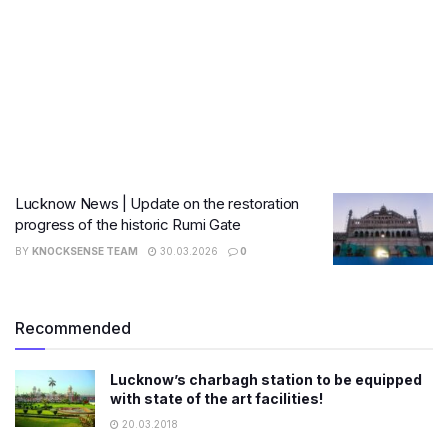
Lucknow News | Update on the restoration
progress of the historic Rumi Gate
BY
KNOCKSENSE TEAM
30.03.2026
0
Recommended
Lucknow’s charbagh station to be equipped
with state of the art facilities!
20.03.2018