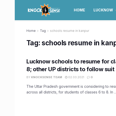
HOME
LUCKNOW
Home
Tag
schools resume in kanpur
Tag:
schools resume in kan
Lucknow schools to resume for cl
8; other UP districts to follow suit
BY
KNOCKSENSE TEAM
02.03.2021
0
The Uttar Pradesh government is considering to re
across all districts, for students of classes 6 to 8. In ..