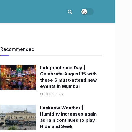
Recommended
Independence Day |
Celebrate August 15 with
these 6 must-attend new
events in Mumbai
30.03.2026
Lucknow Weather |
Humidity increases again
as rain continues to play
Hide and Seek