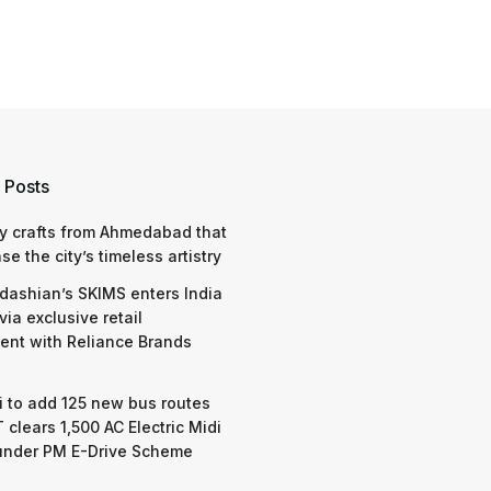
 Posts
y crafts from Ahmedabad that
e the city’s timeless artistry
dashian’s SKIMS enters India
via exclusive retail
nt with Reliance Brands
 to add 125 new bus routes
 clears 1,500 AC Electric Midi
under PM E-Drive Scheme