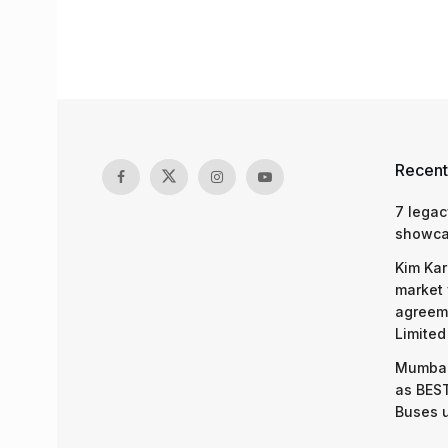
Recent
7 legac
showcas
Kim Kar
market 
agreeme
Limited
Mumbai
as BEST
Buses 