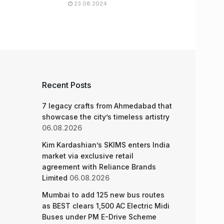
23.08.2024
Recent Posts
7 legacy crafts from Ahmedabad that
showcase the city’s timeless artistry
06.08.2026
Kim Kardashian’s SKIMS enters India
market via exclusive retail
agreement with Reliance Brands
Limited
06.08.2026
Mumbai to add 125 new bus routes
as BEST clears 1,500 AC Electric Midi
Buses under PM E-Drive Scheme