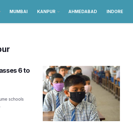
MUMBAI
KANPUR
AHMEDABAD
INDORE
pur
asses 6 to
sume schools
.