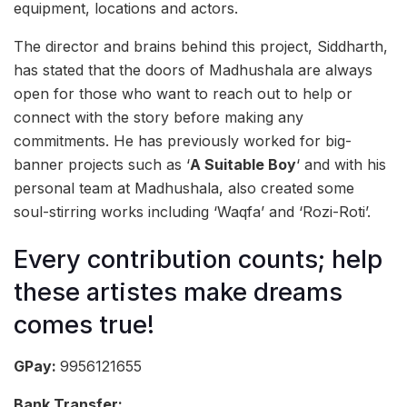
equipment, locations and actors.
The director and brains behind this project, Siddharth,
has stated that the doors of Madhushala are always
open for those who want to reach out to help or
connect with the story before making any
commitments. He has previously worked for big-
banner projects such as ‘
A Suitable Boy
‘ and with his
personal team at Madhushala, also created some
soul-stirring works including ‘Waqfa’ and ‘Rozi-Roti’.
Every contribution counts; help
these artistes make dreams
comes true!
GPay:
9956121655
Bank Transfer: