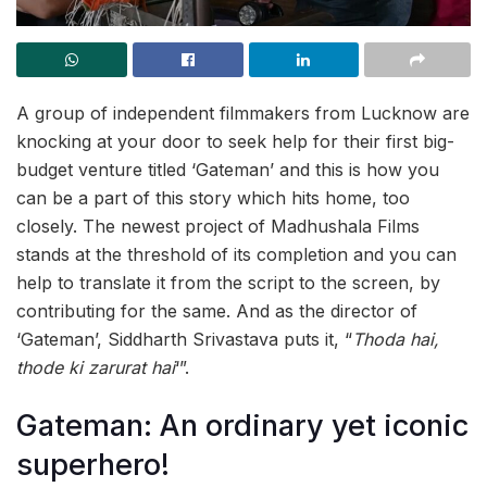
A group of independent filmmakers from Lucknow are
knocking at your door to seek help for their first big-
budget venture titled ‘Gateman’ and this is how you
can be a part of this story which hits home, too
closely. The newest project of Madhushala Films
stands at the threshold of its completion and you can
help to translate it from the script to the screen, by
contributing for the same. And as the director of
‘Gateman’, Siddharth Srivastava puts it, “
Thoda hai,
thode ki zarurat hai
‘”.
Gateman: An ordinary yet iconic
superhero!