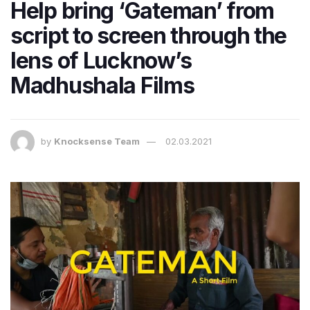
Help bring ‘Gateman’ from
script to screen through the
lens of Lucknow’s
Madhushala Films
by
Knocksense Team
02.03.2021