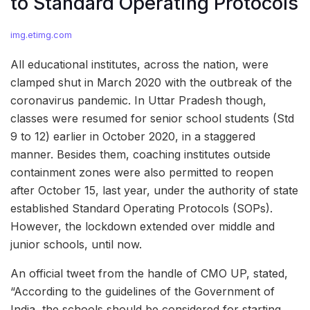
to Standard Operating Protocols
img.etimg.com
All educational institutes, across the nation, were
clamped shut in March 2020 with the outbreak of the
coronavirus pandemic. In Uttar Pradesh though,
classes were resumed for senior school students (Std
9 to 12) earlier in October 2020, in a staggered
manner. Besides them, coaching institutes outside
containment zones were also permitted to reopen
after October 15, last year, under the authority of state
established Standard Operating Protocols (SOPs).
However, the lockdown extended over middle and
junior schools, until now.
An official tweet from the handle of CMO UP, stated,
“According to the guidelines of the Government of
India, the schools should be considered for starting