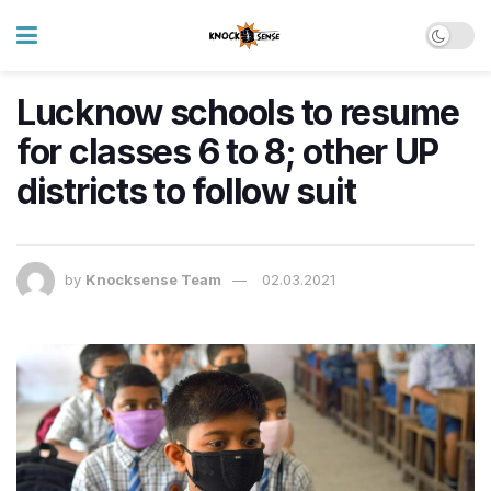
Lucknow schools to resume
for classes 6 to 8; other UP
districts to follow suit
by
Knocksense Team
02.03.2021