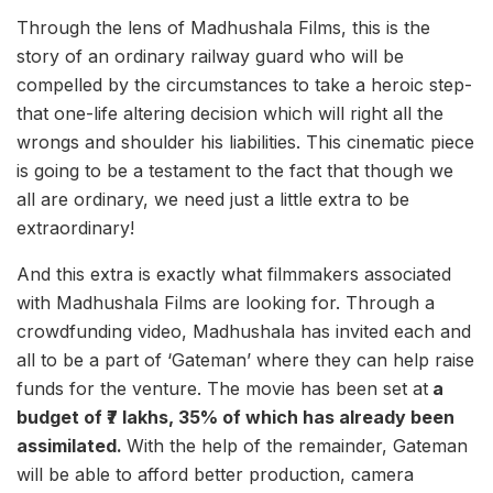
Through the lens of Madhushala Films, this is the
story of an ordinary railway guard who will be
compelled by the circumstances to take a heroic step-
that one-life altering decision which will right all the
wrongs and shoulder his liabilities. This cinematic piece
is going to be a testament to the fact that though we
all are ordinary, we need just a little extra to be
extraordinary!
And this extra is exactly what filmmakers associated
with Madhushala Films are looking for. Through a
crowdfunding video, Madhushala has invited each and
all to be a part of ‘Gateman’ where they can help raise
funds for the venture. The movie has been set at
a
budget of ₹7 lakhs, 35% of which has already been
assimilated.
With the help of the remainder, Gateman
will be able to afford better production, camera