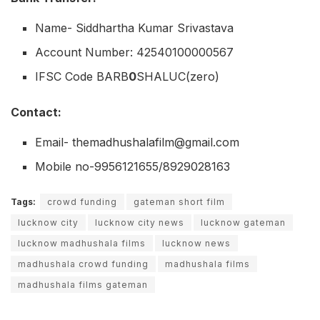
Name- Siddhartha Kumar Srivastava
Account Number: 42540100000567
IFSC Code BARB
0
SHALUC(zero)
Contact:
Email- themadhushalafilm@gmail.com
Mobile no-9956121655/8929028163
Tags:
crowd funding
gateman short film
lucknow city
lucknow city news
lucknow gateman
lucknow madhushala films
lucknow news
madhushala crowd funding
madhushala films
madhushala films gateman