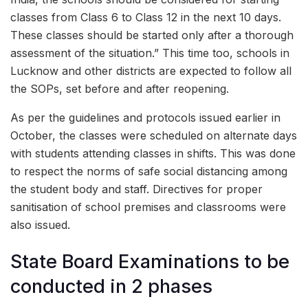
classes from Class 6 to Class 12 in the next 10 days.
These classes should be started only after a thorough
assessment of the situation.” This time too, schools in
Lucknow and other districts are expected to follow all
the SOPs, set before and after reopening.
As per the guidelines and protocols issued earlier in
October, the classes were scheduled on alternate days
with students attending classes in shifts. This was done
to respect the norms of safe social distancing among
the student body and staff. Directives for proper
sanitisation of school premises and classrooms were
also issued.
State Board Examinations to be
conducted in 2 phases