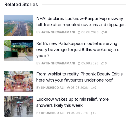
Related Stories
NHAI declares Lucknow-Kanpur Expressway
toll-free after repeated cave-ins and slippages
BY
JATIN SHEWARAMANI
06.08.2026
0
Keffi’s new Patrakarpuram outlet is serving
every beverage for just ₹8 this weekend; are
you in?
BY
JATIN SHEWARAMANI
05.08.2026
0
From wishlist to reality, Phoenix Beauty Edit is
here with your favourites under one roof
BY
KHUSHBOO ALI
05.08.2026
0
Lucknow wakes up to rain relief, more
showers likely this week
BY
KHUSHBOO ALI
04.08.2026
0