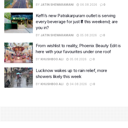
BY
JATIN SHEWARAMANI
06.08.2026
0
Keffi’s new Patrakarpuram outlet is serving
every beverage for just ₹8 this weekend; are
you in?
BY
JATIN SHEWARAMANI
05.08.2026
0
From wishlist to reality, Phoenix Beauty Edit is
here with your favourites under one roof
BY
KHUSHBOO ALI
05.08.2026
0
Lucknow wakes up to rain relief, more
showers likely this week
BY
KHUSHBOO ALI
04.08.2026
0