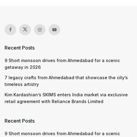
Recent Posts
9 Short monsoon drives from Ahmedabad for a scenic
getaway in 2026
7 legacy crafts from Ahmedabad that showcase the city’s
timeless artistry
Kim Kardashian’s SKIMS enters India market via exclusive
retail agreement with Reliance Brands Limited
Recent Posts
9 Short monsoon drives from Ahmedabad for a scenic