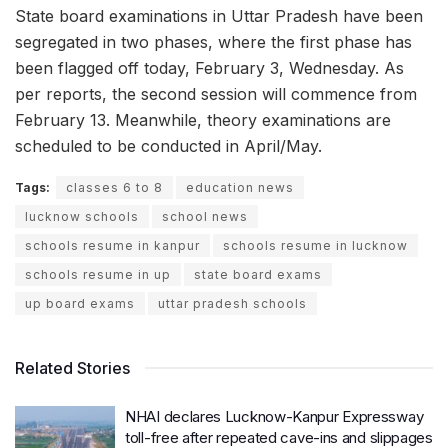
State board examinations in Uttar Pradesh have been
segregated in two phases, where the first phase has
been flagged off today, February 3, Wednesday. As
per reports, the second session will commence from
February 13. Meanwhile, theory examinations are
scheduled to be conducted in April/May.
Tags:
classes 6 to 8
education news
lucknow schools
school news
schools resume in kanpur
schools resume in lucknow
schools resume in up
state board exams
up board exams
uttar pradesh schools
Related Stories
NHAI declares Lucknow-Kanpur Expressway
toll-free after repeated cave-ins and slippages