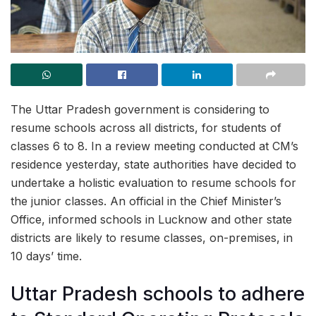
The Uttar Pradesh government is considering to
resume schools across all districts, for students of
classes 6 to 8. In a review meeting conducted at CM’s
residence yesterday, state authorities have decided to
undertake a holistic evaluation to resume schools for
the junior classes. An official in the Chief Minister’s
Office, informed schools in Lucknow and other state
districts are likely to resume classes, on-premises, in
10 days’ time.
Uttar Pradesh schools to adhere