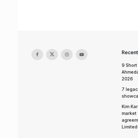
Recent
9 Short
Ahmeda
2026
7 legac
showcas
Kim Kar
market 
agreeme
Limited