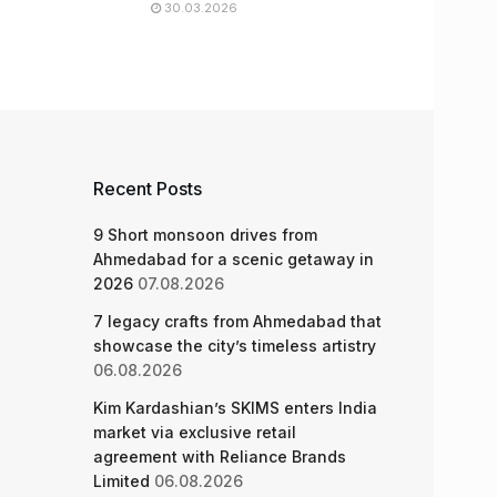
30.03.2026
Recent Posts
9 Short monsoon drives from
Ahmedabad for a scenic getaway in
2026
07.08.2026
7 legacy crafts from Ahmedabad that
showcase the city’s timeless artistry
06.08.2026
Kim Kardashian’s SKIMS enters India
market via exclusive retail
agreement with Reliance Brands
Limited
06.08.2026