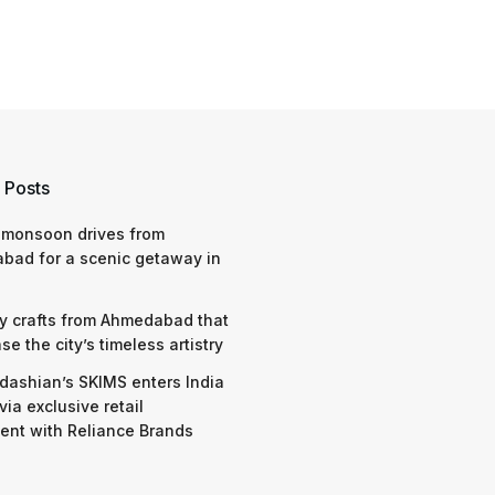
 Posts
 monsoon drives from
bad for a scenic getaway in
y crafts from Ahmedabad that
e the city’s timeless artistry
dashian’s SKIMS enters India
via exclusive retail
nt with Reliance Brands