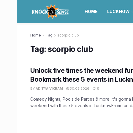
HOME
LUCKNOW
Home
Tag
scorpio club
Tag:
scorpio club
Unlock five times the weekend fu
Bookmark these 5 events in Luck
BY
ADITYA VIKRAM
30.03.2026
0
Comedy Nights, Poolside Parties & more: It's gonna b
weekend with these 5 events in LucknowFrom fun dat