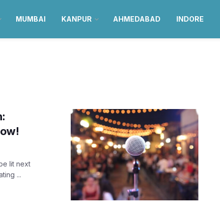
MUMBAI
KANPUR
AHMEDABAD
INDORE
n:
now!
e lit next
ing ...