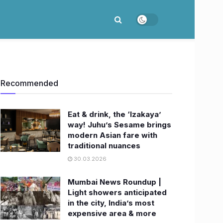
Recommended
Eat & drink, the ‘Izakaya’
way! Juhu’s Sesame brings
modern Asian fare with
traditional nuances
30.03.2026
Mumbai News Roundup |
Light showers anticipated
in the city, India’s most
expensive area & more