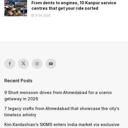
From dents to engines, 10 Kanpur service
centres that get your ride sorted
17.04.2026
Recent Posts
9 Short monsoon drives from Ahmedabad for a scenic
getaway in 2026
7 legacy crafts from Ahmedabad that showcase the city’s
timeless artistry
Kim Kardashian’s SKIMS enters India market via exclusive