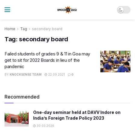
Home
Tag
secondary board
Tag:
secondary board
Failed students of grades 9 & 11 in Goa may
get to sit for 2022 Boards in lieu of the
pandemic
BY
KNOCKSENSE TEAM
22.09.2021
0
Recommended
One-day seminar held at DAVV Indore on
India’s Foreign Trade Policy 2023
30.03.2026