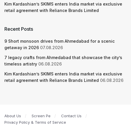
Kim Kardashian’s SKIMS enters India market via exclusive
retail agreement with Reliance Brands Limited
Recent Posts
9 Short monsoon drives from Ahmedabad for a scenic
getaway in 2026
07.08.2026
7 legacy crafts from Ahmedabad that showcase the city’s
timeless artistry
06.08.2026
Kim Kardashian’s SKIMS enters India market via exclusive
retail agreement with Reliance Brands Limited
06.08.2026
About Us
Screen Pe
Contact Us
Privacy Policy & Terms of Service