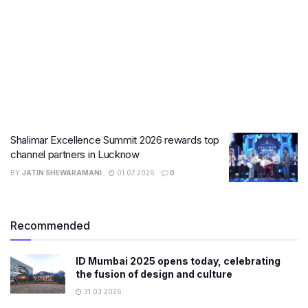
Shalimar Excellence Summit 2026 rewards top
channel partners in Lucknow
BY
JATIN SHEWARAMANI
01.07.2026
0
Recommended
ID Mumbai 2025 opens today, celebrating
the fusion of design and culture
31.03.2026