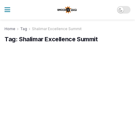
Home
Tag
Shalimar Excellence Summit
Tag:
Shalimar Excellence Summit