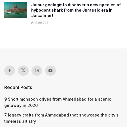
Jaipur geologists discover a new species of
hybodont shark from the Jurassic era in
Jaisalmer!
17.09.2021
Recent Posts
9 Short monsoon drives from Ahmedabad for a scenic
getaway in 2026
7 legacy crafts from Ahmedabad that showcase the city’s
timeless artistry