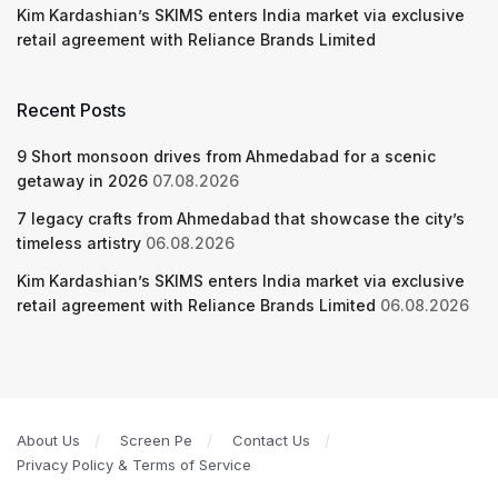
Kim Kardashian’s SKIMS enters India market via exclusive
retail agreement with Reliance Brands Limited
Recent Posts
9 Short monsoon drives from Ahmedabad for a scenic
getaway in 2026
07.08.2026
7 legacy crafts from Ahmedabad that showcase the city’s
timeless artistry
06.08.2026
Kim Kardashian’s SKIMS enters India market via exclusive
retail agreement with Reliance Brands Limited
06.08.2026
About Us
Screen Pe
Contact Us
Privacy Policy & Terms of Service