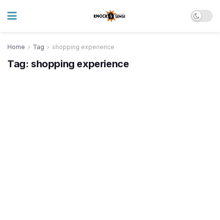
Home
Tag
shopping experience
Tag:
shopping experience