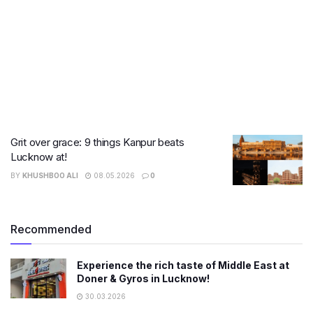
Grit over grace: 9 things Kanpur beats
Lucknow at!
BY
KHUSHBOO ALI
08.05.2026
0
Recommended
Experience the rich taste of Middle East at
Doner & Gyros in Lucknow!
30.03.2026