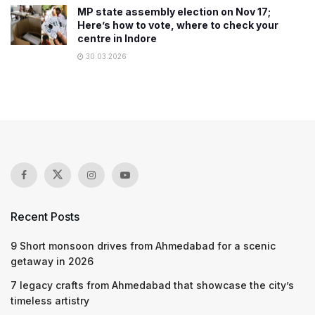
MP state assembly election on Nov 17;
Here’s how to vote, where to check your
centre in Indore
30.03.2026
Recent Posts
9 Short monsoon drives from Ahmedabad for a scenic
getaway in 2026
7 legacy crafts from Ahmedabad that showcase the city’s
timeless artistry