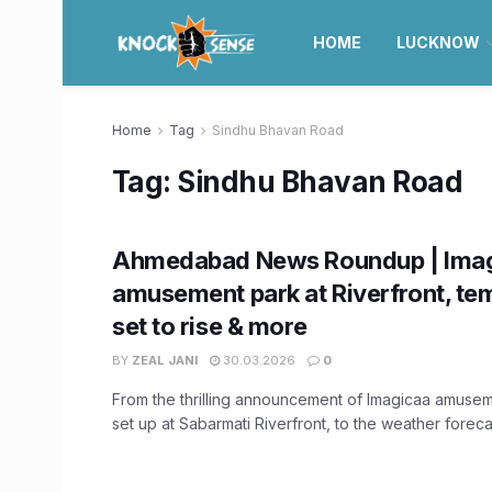
HOME
LUCKNOW
Home
Tag
Sindhu Bhavan Road
Tag:
Sindhu Bhavan Road
Ahmedabad News Roundup | Ima
amusement park at Riverfront, te
set to rise & more
BY
ZEAL JANI
30.03.2026
0
From the thrilling announcement of Imagicaa amusem
set up at Sabarmati Riverfront, to the weather forecas