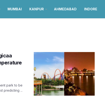
MUMBAI
KANPUR
AHMEDABAD
INDORE
gicaa
mperature
ent park to be
t predicting ...