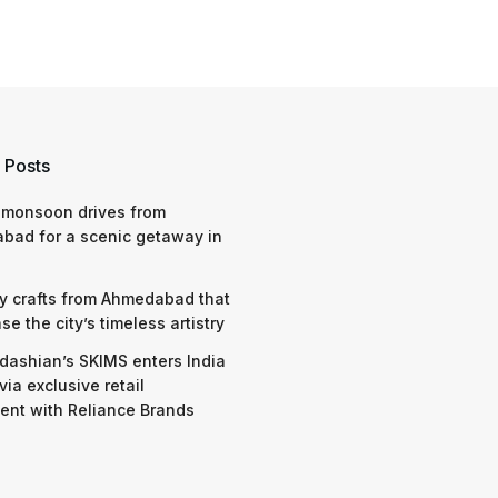
 Posts
 monsoon drives from
bad for a scenic getaway in
y crafts from Ahmedabad that
e the city’s timeless artistry
dashian’s SKIMS enters India
via exclusive retail
nt with Reliance Brands