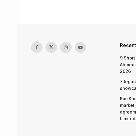
Recent
9 Short
Ahmeda
2026
7 legac
showcas
Kim Kar
market 
agreeme
Limited