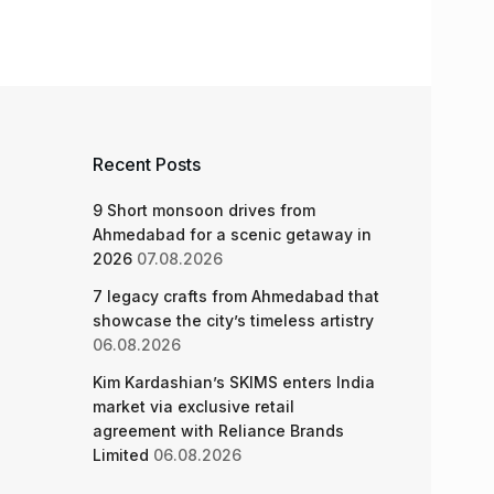
Recent Posts
9 Short monsoon drives from
Ahmedabad for a scenic getaway in
2026
07.08.2026
7 legacy crafts from Ahmedabad that
showcase the city’s timeless artistry
06.08.2026
Kim Kardashian’s SKIMS enters India
market via exclusive retail
agreement with Reliance Brands
Limited
06.08.2026