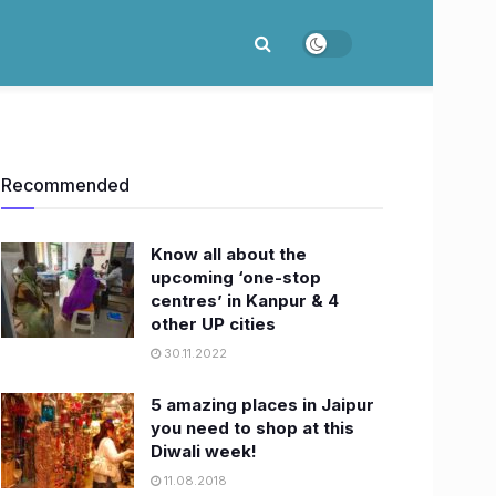
Recommended
Know all about the
upcoming ‘one-stop
centres’ in Kanpur & 4
other UP cities
30.11.2022
5 amazing places in Jaipur
you need to shop at this
Diwali week!
11.08.2018