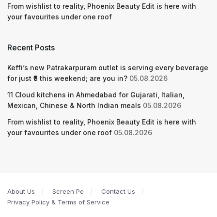
From wishlist to reality, Phoenix Beauty Edit is here with
your favourites under one roof
Recent Posts
Keffi’s new Patrakarpuram outlet is serving every beverage
for just ₹8 this weekend; are you in?
05.08.2026
11 Cloud kitchens in Ahmedabad for Gujarati, Italian,
Mexican, Chinese & North Indian meals
05.08.2026
From wishlist to reality, Phoenix Beauty Edit is here with
your favourites under one roof
05.08.2026
About Us
Screen Pe
Contact Us
Privacy Policy & Terms of Service