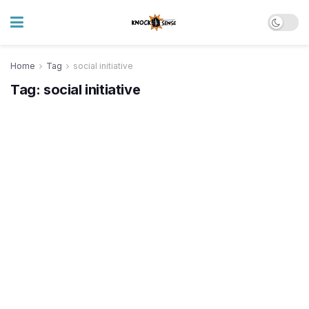
Home
Tag
social initiative
Tag:
social initiative