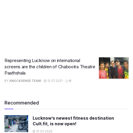
Representing Lucknow on international
screens are the children of Chabootra Theatre
Paathshala
BY
KNOCKSENSE TEAM
13.07.2021
0
Recommended
Lucknow’s newest fitness destination
Cult.fit, is now open!
31.03.2026