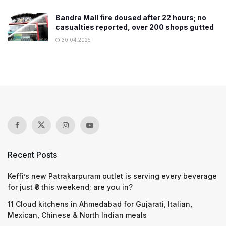
Bandra Mall fire doused after 22 hours; no
casualties reported, over 200 shops gutted
30.04.2025
Recent Posts
Keffi’s new Patrakarpuram outlet is serving every beverage
for just ₹8 this weekend; are you in?
11 Cloud kitchens in Ahmedabad for Gujarati, Italian,
Mexican, Chinese & North Indian meals