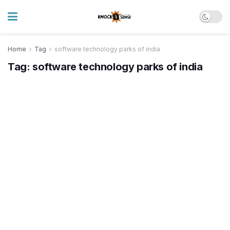
Home
Tag
software technology parks of india
Tag:
software technology parks of india