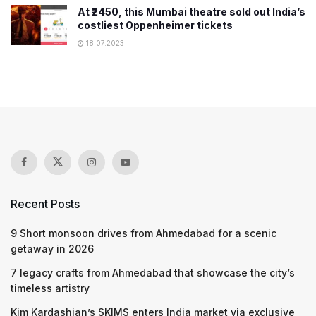
At ₹2450, this Mumbai theatre sold out India’s
costliest Oppenheimer tickets
18.07.2023
Recent Posts
9 Short monsoon drives from Ahmedabad for a scenic
getaway in 2026
7 legacy crafts from Ahmedabad that showcase the city’s
timeless artistry
Kim Kardashian’s SKIMS enters India market via exclusive