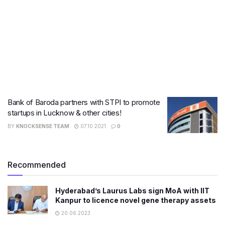
Bank of Baroda partners with STPI to promote
startups in Lucknow & other cities!
BY
KNOCKSENSE TEAM
07.10.2021
0
Recommended
Hyderabad’s Laurus Labs sign MoA with IIT
Kanpur to licence novel gene therapy assets
20.06.2023