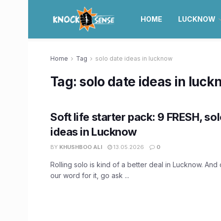
HOME
LUCKNOW
Home
Tag
solo date ideas in lucknow
Tag:
solo date ideas in luc
Soft life starter pack: 9 FRESH, so
ideas in Lucknow
BY
KHUSHBOO ALI
13.05.2026
0
Rolling solo is kind of a better deal in Lucknow. And 
our word for it, go ask ...