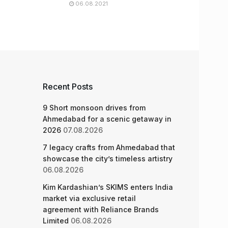
06.08.2021
Recent Posts
9 Short monsoon drives from
Ahmedabad for a scenic getaway in
2026
07.08.2026
7 legacy crafts from Ahmedabad that
showcase the city’s timeless artistry
06.08.2026
Kim Kardashian’s SKIMS enters India
market via exclusive retail
agreement with Reliance Brands
Limited
06.08.2026