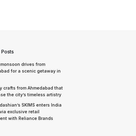
 Posts
 monsoon drives from
bad for a scenic getaway in
y crafts from Ahmedabad that
e the city’s timeless artistry
dashian’s SKIMS enters India
via exclusive retail
nt with Reliance Brands