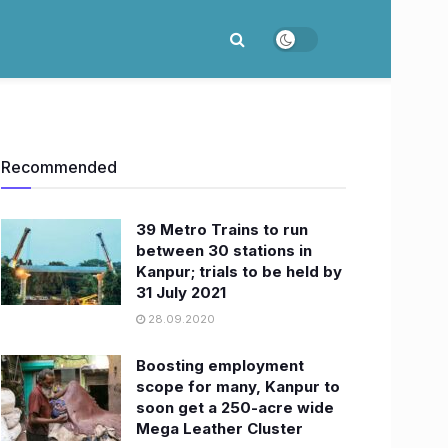
Recommended
39 Metro Trains to run
between 30 stations in
Kanpur; trials to be held by
31 July 2021
28.09.2020
Boosting employment
scope for many, Kanpur to
soon get a 250-acre wide
Mega Leather Cluster