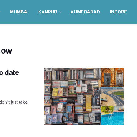
MUMBAI
KANPUR
AHMEDABAD
INDORE
know
lo date
don't just take