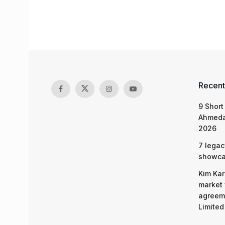
Recent
9 Short
Ahmeda
2026
7 legac
showcas
Kim Kar
market 
agreeme
Limited