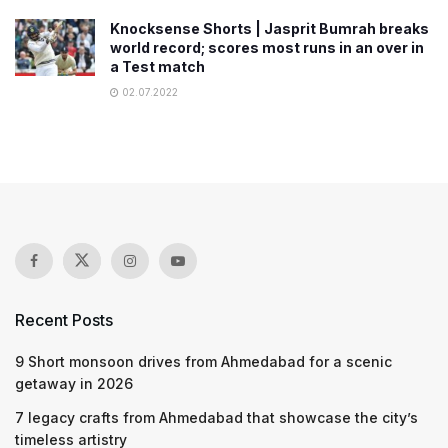
Knocksense Shorts | Jasprit Bumrah breaks
world record; scores most runs in an over in
a Test match
02.07.2022
Recent Posts
9 Short monsoon drives from Ahmedabad for a scenic
getaway in 2026
7 legacy crafts from Ahmedabad that showcase the city’s
timeless artistry