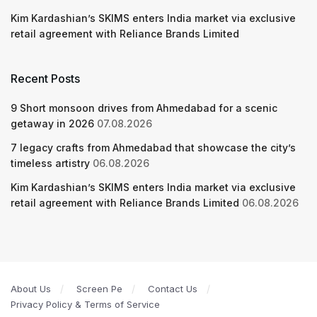
Kim Kardashian’s SKIMS enters India market via exclusive
retail agreement with Reliance Brands Limited
Recent Posts
9 Short monsoon drives from Ahmedabad for a scenic
getaway in 2026
07.08.2026
7 legacy crafts from Ahmedabad that showcase the city’s
timeless artistry
06.08.2026
Kim Kardashian’s SKIMS enters India market via exclusive
retail agreement with Reliance Brands Limited
06.08.2026
About Us
Screen Pe
Contact Us
Privacy Policy & Terms of Service