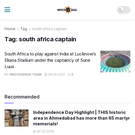
Home
Tag
south africa captain
Tag:
south africa captain
South Africa to play against India at Lucknow’s
Ekana Stadium under the captaincy of Sune
Luus
BY
KNOCKSENSE TEAM
28.02.2021
0
Recommended
Independence Day Highlight | THIS historic
area in Ahmedabad has more than 65 martyr
memorials!
30.03.2026