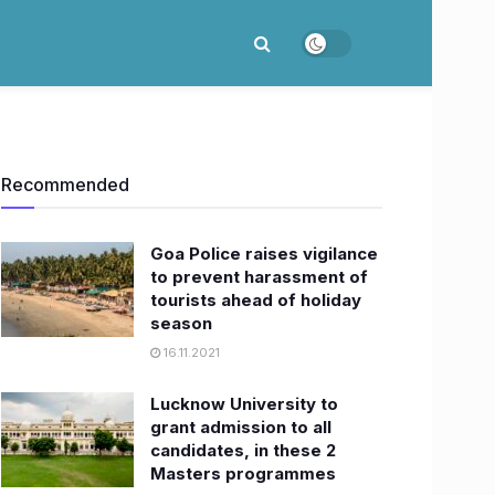
Recommended
Goa Police raises vigilance
to prevent harassment of
tourists ahead of holiday
season
16.11.2021
Lucknow University to
grant admission to all
candidates, in these 2
Masters programmes