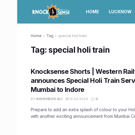
HOME
LUCKNOW
Home
Tag
special holi train
Tag:
special holi train
Knocksense Shorts | Western Rai
announces Special Holi Train Ser
Mumbai to Indore
BY
KHUSHBOO ALI
13.03.2024
0
Prepare to add an extra splash of colour to your Hol
with another exciting announcement from Mumbai Cen