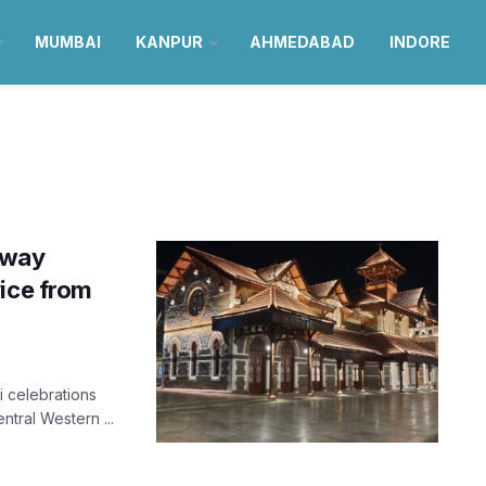
MUMBAI
KANPUR
AHMEDABAD
INDORE
lway
vice from
i celebrations
tral Western ...