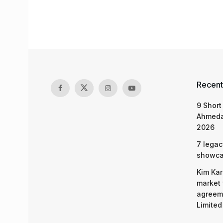
Recent
9 Short
Ahmeda
2026
7 legac
showcas
Kim Kar
market 
agreeme
Limited