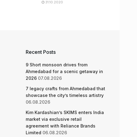
31.10.2020
Recent Posts
9 Short monsoon drives from
Ahmedabad for a scenic getaway in
2026
07.08.2026
7 legacy crafts from Ahmedabad that
showcase the city’s timeless artistry
06.08.2026
Kim Kardashian’s SKIMS enters India
market via exclusive retail
agreement with Reliance Brands
Limited
06.08.2026