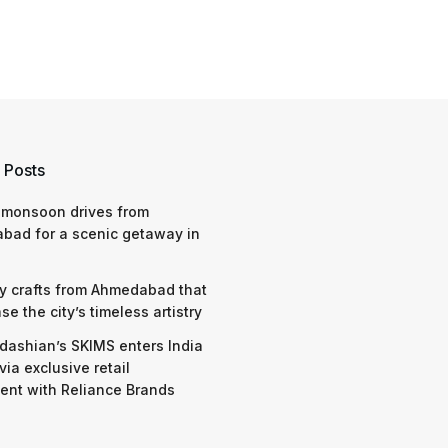
 Posts
 monsoon drives from
bad for a scenic getaway in
y crafts from Ahmedabad that
e the city’s timeless artistry
dashian’s SKIMS enters India
via exclusive retail
nt with Reliance Brands