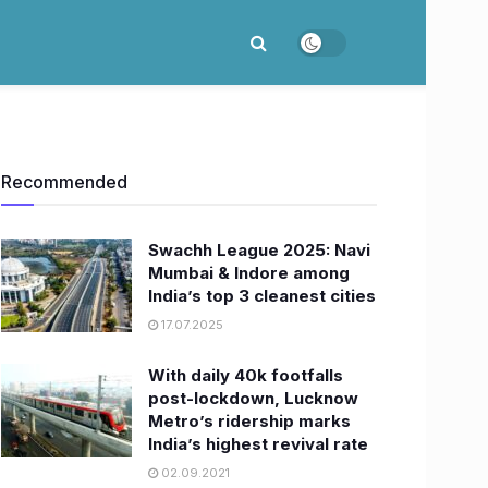
Recommended
Swachh League 2025: Navi
Mumbai & Indore among
India’s top 3 cleanest cities
17.07.2025
With daily 40k footfalls
post-lockdown, Lucknow
Metro’s ridership marks
India’s highest revival rate
02.09.2021