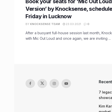
Book your seats for ‘Mic Out Loud
Version’ by Knocksense, schedule
Friday in Lucknow
BY
KNOCKSENSE TEAM
23.03.2021
0
After a buoyant full-house session last month, Knoc
with Mic Out Loud and once again, we are inviting ...
Recent
7 legac
showcas
Kim Kar
market 