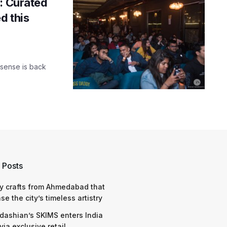
: Curated
d this
ksense is back
 Posts
y crafts from Ahmedabad that
e the city’s timeless artistry
dashian’s SKIMS enters India
via exclusive retail