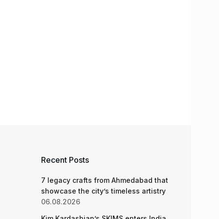
Recent Posts
7 legacy crafts from Ahmedabad that
showcase the city’s timeless artistry
06.08.2026
Kim Kardashian’s SKIMS enters India