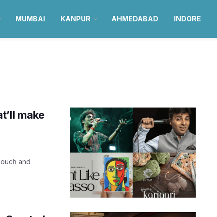
MUMBAI
KANPUR
AHMEDABAD
INDORE
t’ll make
 couch and