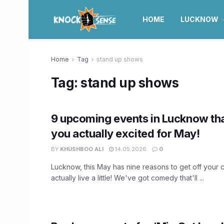
HOME
LUCKNOW
Home
Tag
stand up shows
Tag:
stand up shows
9 upcoming events in Lucknow tha
you actually excited for May!
BY
KHUSHBOO ALI
14.05.2026
0
Lucknow, this May has nine reasons to get off your
actually live a little! We've got comedy that'll ...