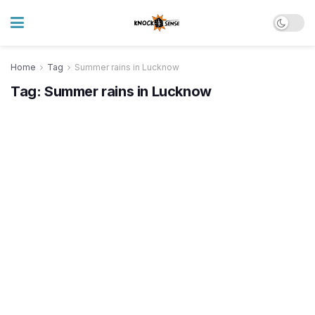
Home
Tag
Summer rains in Lucknow
Tag:
Summer rains in Lucknow