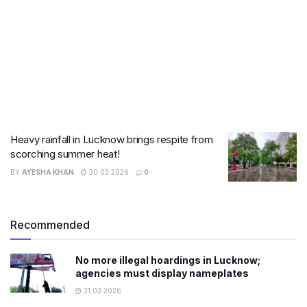
Heavy rainfall in Lucknow brings respite from
scorching summer heat!
BY
AYESHA KHAN
30.03.2026
0
Recommended
No more illegal hoardings in Lucknow;
agencies must display nameplates
31.03.2026