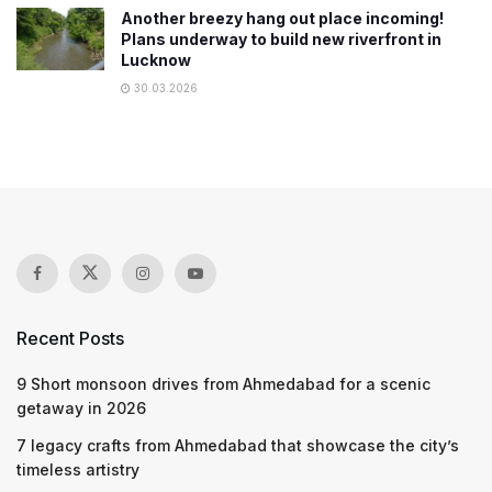
Another breezy hang out place incoming!
Plans underway to build new riverfront in
Lucknow
30.03.2026
Recent Posts
9 Short monsoon drives from Ahmedabad for a scenic
getaway in 2026
7 legacy crafts from Ahmedabad that showcase the city’s
timeless artistry