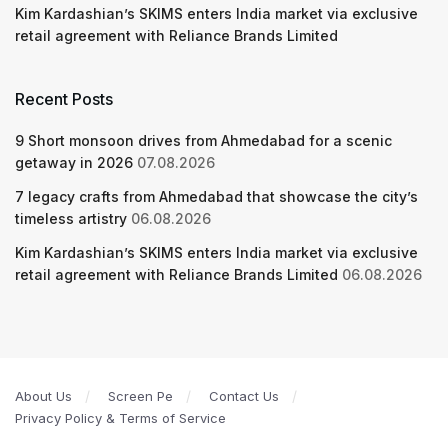
Kim Kardashian’s SKIMS enters India market via exclusive
retail agreement with Reliance Brands Limited
Recent Posts
9 Short monsoon drives from Ahmedabad for a scenic
getaway in 2026
07.08.2026
7 legacy crafts from Ahmedabad that showcase the city’s
timeless artistry
06.08.2026
Kim Kardashian’s SKIMS enters India market via exclusive
retail agreement with Reliance Brands Limited
06.08.2026
About Us
Screen Pe
Contact Us
Privacy Policy & Terms of Service