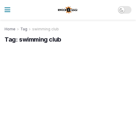
Home
Tag
swimming club
Tag:
swimming club