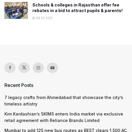
Schools & colleges in Rajasthan offer fee
rebates in a bid to attract pupils & parents!
08.03.2021
Recent Posts
7 legacy crafts from Ahmedabad that showcase the city’s
timeless artistry
Kim Kardashian’s SKIMS enters India market via exclusive
retail agreement with Reliance Brands Limited
Mumbai to add 125 new bus routes as BEST clears 1,500 AC