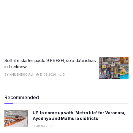
Soft life starter pack: 9 FRESH, solo date ideas
in Lucknow
BY
KHUSHBOO ALI
13.05.2026
0
Recommended
UP to come up with ‘Metro lite’ for Varanasi,
Ayodhya and Mathura districts
30.03.2026