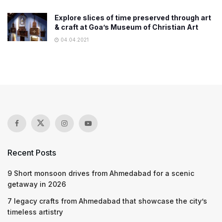
Explore slices of time preserved through art
& craft at Goa’s Museum of Christian Art
04.04.2021
Recent Posts
9 Short monsoon drives from Ahmedabad for a scenic
getaway in 2026
7 legacy crafts from Ahmedabad that showcase the city’s
timeless artistry