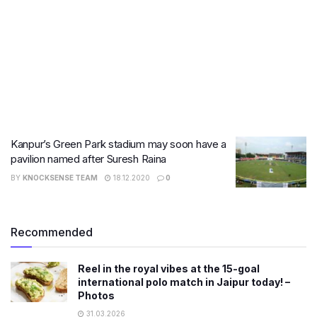
Kanpur’s Green Park stadium may soon have a
pavilion named after Suresh Raina
BY
KNOCKSENSE TEAM
18.12.2020
0
Recommended
Reel in the royal vibes at the 15-goal
international polo match in Jaipur today! –
Photos
31.03.2026