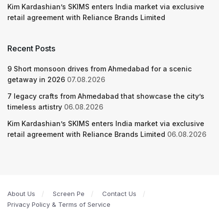
Kim Kardashian’s SKIMS enters India market via exclusive
retail agreement with Reliance Brands Limited
Recent Posts
9 Short monsoon drives from Ahmedabad for a scenic
getaway in 2026
07.08.2026
7 legacy crafts from Ahmedabad that showcase the city’s
timeless artistry
06.08.2026
Kim Kardashian’s SKIMS enters India market via exclusive
retail agreement with Reliance Brands Limited
06.08.2026
About Us
Screen Pe
Contact Us
Privacy Policy & Terms of Service