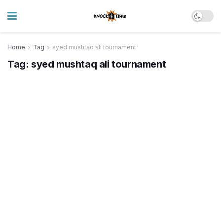
Home
Tag
syed mushtaq ali tournament
Tag:
syed mushtaq ali tournament