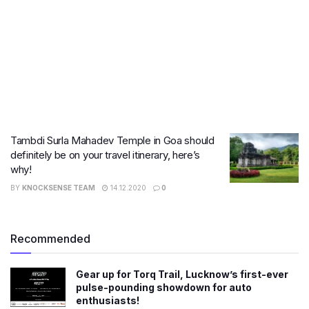
Tambdi Surla Mahadev Temple in Goa should
definitely be on your travel itinerary, here’s
why!
BY
KNOCKSENSE TEAM
14.12.2020
0
Recommended
Gear up for Torq Trail, Lucknow’s first-ever
pulse-pounding showdown for auto
enthusiasts!