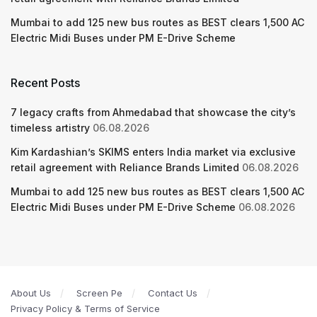
Mumbai to add 125 new bus routes as BEST clears 1,500 AC
Electric Midi Buses under PM E-Drive Scheme
Recent Posts
7 legacy crafts from Ahmedabad that showcase the city’s
timeless artistry
06.08.2026
Kim Kardashian’s SKIMS enters India market via exclusive
retail agreement with Reliance Brands Limited
06.08.2026
Mumbai to add 125 new bus routes as BEST clears 1,500 AC
Electric Midi Buses under PM E-Drive Scheme
06.08.2026
About Us
Screen Pe
Contact Us
Privacy Policy & Terms of Service