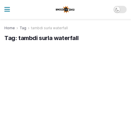
Home
Tag
tambdi surla waterfall
Tag:
tambdi surla waterfall