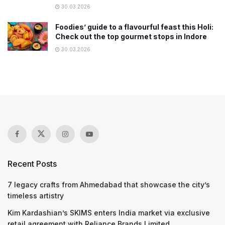
30.03.2026
Foodies’ guide to a flavourful feast this Holi:
Check out the top gourmet stops in Indore
30.03.2026
Recent Posts
7 legacy crafts from Ahmedabad that showcase the city’s
timeless artistry
Kim Kardashian’s SKIMS enters India market via exclusive
retail agreement with Reliance Brands Limited