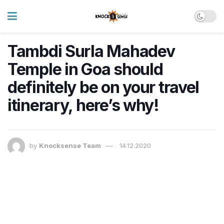
Tambdi Surla Mahadev
Temple in Goa should
definitely be on your travel
itinerary, here’s why!
by
Knocksense Team
14.12.2020