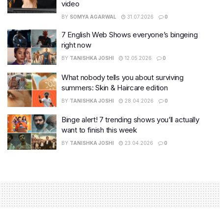
video
BY
SOMYA AGARWAL
31.07.2026
0
7 English Web Shows everyone’s bingeing
right now
BY
TANISHKA JOSHI
12.05.2026
0
What nobody tells you about surviving
summers: Skin & Haircare edition
BY
TANISHKA JOSHI
28.04.2026
0
Binge alert! 7 trending shows you’ll actually
want to finish this week
BY
TANISHKA JOSHI
23.04.2026
0