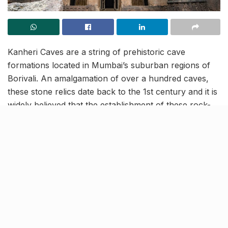
Kanheri Caves are a string of prehistoric cave
formations located in Mumbai’s suburban regions of
Borivali. An amalgamation of over a hundred caves,
these stone relics date back to the 1st century and it is
widely believed that the establishment of these rock-
cut monuments, continued even during the 10th
century.
As you compare the older constructions to the newer
ones, you’ll see how simplicity transformed to intricacy
over the years and the paintings, sculptures and
carvings, in the later built caves are much more
refined. In present times, one of the caves from the lot
has been converted into a monastery and here’s all