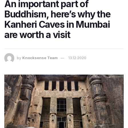
An important part of
Buddhism, here’s why the
Kanheri Caves in Mumbai
are worth a visit
by
Knocksense Team
13.12.2020