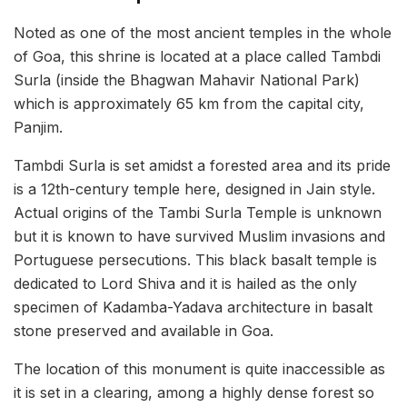
Noted as one of the most ancient temples in the whole
of Goa, this shrine is located at a place called Tambdi
Surla (inside the Bhagwan Mahavir National Park)
which is approximately 65 km from the capital city,
Panjim.
Tambdi Surla is set amidst a forested area and its pride
is a 12th-century temple here, designed in Jain style.
Actual origins of the Tambi Surla Temple is unknown
but it is known to have survived Muslim invasions and
Portuguese persecutions. This black basalt temple is
dedicated to Lord Shiva and it is hailed as the only
specimen of Kadamba-Yadava architecture in basalt
stone preserved and available in Goa.
The location of this monument is quite inaccessible as
it is set in a clearing, among a highly dense forest so