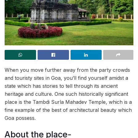
When you move further away from the party crowds
and touristy sites in Goa, you’ll find yourself amidst a
state which has stories to tell through its ancient
heritage and culture. One such historically significant
place is the Tambdi Surla Mahadev Temple, which is a
fine example of the best of architectural beauty which
Goa possess.
About the place-