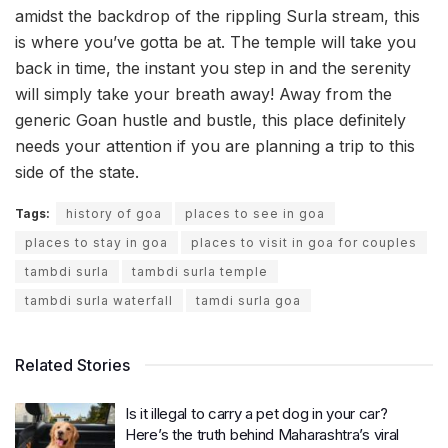
amidst the backdrop of the rippling Surla stream, this
is where you’ve gotta be at. The temple will take you
back in time, the instant you step in and the serenity
will simply take your breath away! Away from the
generic Goan hustle and bustle, this place definitely
needs your attention if you are planning a trip to this
side of the state.
Tags:
history of goa
places to see in goa
places to stay in goa
places to visit in goa for couples
tambdi surla
tambdi surla temple
tambdi surla waterfall
tamdi surla goa
Related Stories
Is it illegal to carry a pet dog in your car?
Here’s the truth behind Maharashtra’s viral