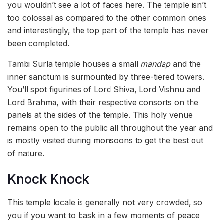
you wouldn’t see a lot of faces here. The temple isn’t
too colossal as compared to the other common ones
and interestingly, the top part of the temple has never
been completed.
Tambi Surla temple houses a small
mandap
and the
inner sanctum is surmounted by three-tiered towers.
You’ll spot figurines of Lord Shiva, Lord Vishnu and
Lord Brahma, with their respective consorts on the
panels at the sides of the temple. This holy venue
remains open to the public all throughout the year and
is mostly visited during monsoons to get the best out
of nature.
Knock Knock
This temple locale is generally not very crowded, so
you if you want to bask in a few moments of peace